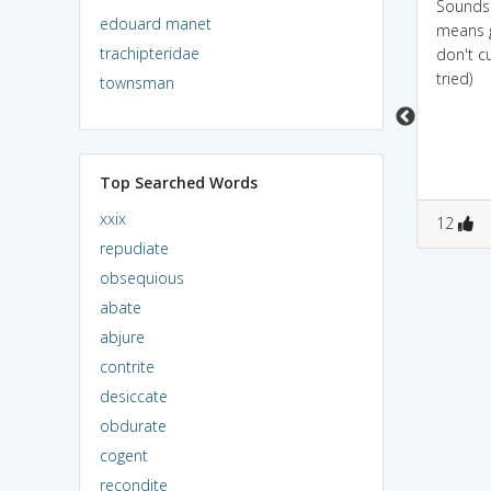
sounds like DONGHI
Sounds like
Sounds
edouard manet
.....which means small
dengue...when u get
means g
trachipteridae
boat in hindi.
dengue it would be
don't cu
best to sit in a BOAT
tried)
townsman
and run away
Top Searched Words
xxix
1
1
0
4
12
repudiate
obsequious
abate
abjure
contrite
desiccate
obdurate
cogent
recondite