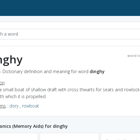
nghy
word o
- Dictionary definition and meaning for word
dinghy
ion
a small boat of shallow draft with cross thwarts for seats and rowlock
th which it is propelled
yms
:
dory
,
rowboat
nics (Memory Aids) for dinghy