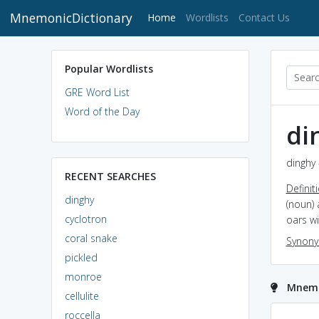
MnemonicDictionary
(current)
Home
Wordlists
Contact Us
Popular Wordlists
GRE Word List
Word of the Day
di
dinghy 
RECENT SEARCHES
Definit
dinghy
(noun) 
cyclotron
oars wi
coral snake
Synon
pickled
monroe
Mnemo
cellulite
roccella