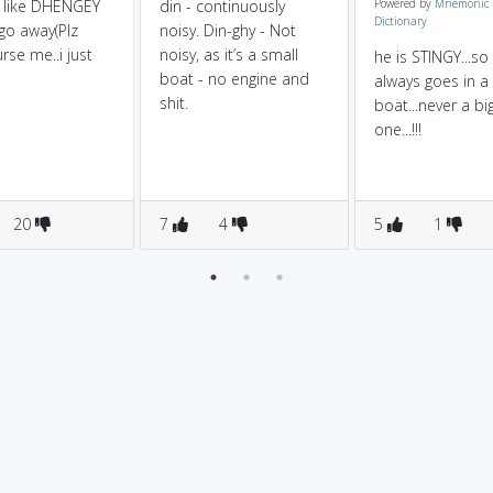
 like DHENGEY
din - continuously
Powered by
Mnemonic
Dictionary
o away(Plz
noisy. Din-ghy - Not
rse me..i just
noisy, as it’s a small
he is STINGY...so
boat - no engine and
always goes in a
shit.
boat...never a bi
one...!!!
20
7
4
5
1