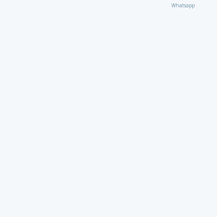
Whatsapp