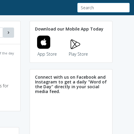
Download our Mobile App Today
f the day
App Store
Play Store
Connect with us on Facebook and
Instagram to get a daily "Word of
s for
the Day" directly in your social
media feed.