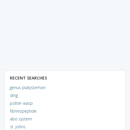
RECENT SEARCHES
genus platystemon
ding
potter wasp
fibrinopeptide
abo system
st. johns