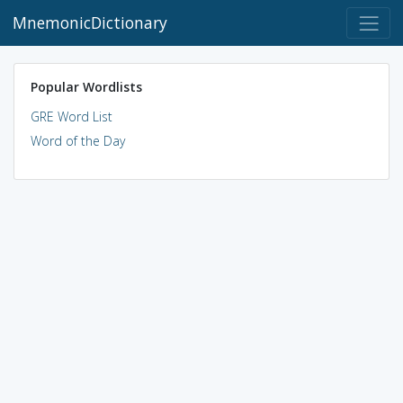
MnemonicDictionary
Popular Wordlists
GRE Word List
Word of the Day