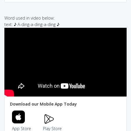
Word used in video below:
text: ♪ A-ding-a-ding-a-ding ♪
Download our Mobile App Today
App Store
Play Store