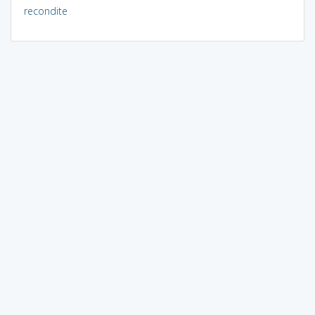
recondite