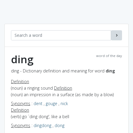
ding
word of the day
ding - Dictionary definition and meaning for word
ding
Definition
(noun) a ringing sound
Definition
(noun) an impression in a surface (as made by a blow)
Synonyms
:
dent
,
gouge
,
nick
Definition
(verb) go `ding dong', like a bell
Synonyms
:
dingdong
,
dong