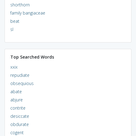
shorthorn
family bangiaceae
beat
sl
Top Searched Words
xxix
repudiate
obsequious
abate
abjure
contrite
desiccate
obdurate
cogent