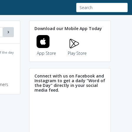
Download our Mobile App Today
f the day
App Store
Play Store
Connect with us on Facebook and
Instagram to get a daily "Word of
mers
the Day" directly in your social
media feed.