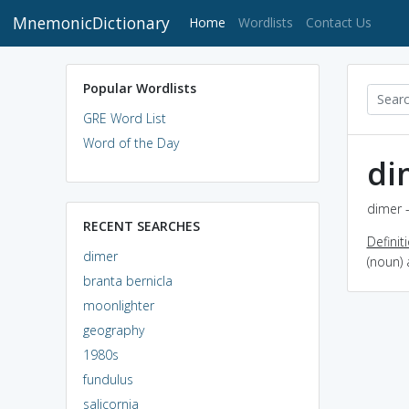
MnemonicDictionary
(current)
Home
Wordlists
Contact Us
Popular Wordlists
GRE Word List
Word of the Day
di
dimer -
RECENT SEARCHES
Definit
dimer
(noun)
branta bernicla
moonlighter
geography
1980s
fundulus
salicornia