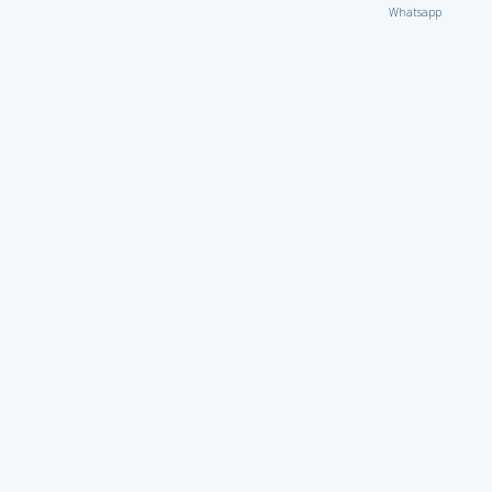
Whatsapp