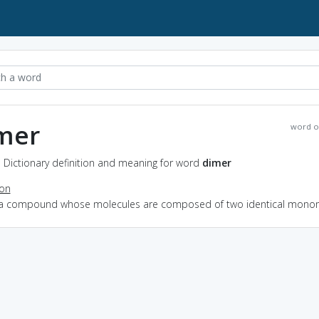
mer
word o
 Dictionary definition and meaning for word
dimer
ion
 a compound whose molecules are composed of two identical mono