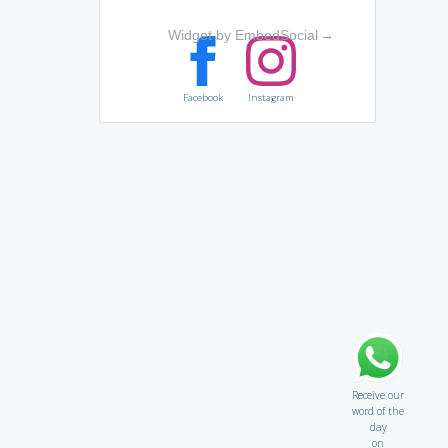
Widget by EmbedSocial
→
Facebook
Instagram
Receive our
word of the
day
on