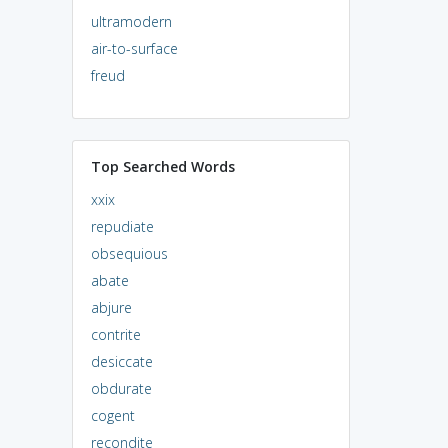
ultramodern
air-to-surface
freud
Top Searched Words
xxix
repudiate
obsequious
abate
abjure
contrite
desiccate
obdurate
cogent
recondite