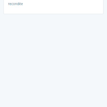
recondite