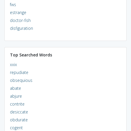
fws
estrange
doctor-fish
disfiguration
Top Searched Words
xxix
repudiate
obsequious
abate
abjure
contrite
desiccate
obdurate
cogent