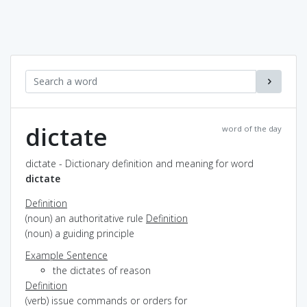
dictate
word of the day
dictate - Dictionary definition and meaning for word
dictate
Definition
(noun) an authoritative rule
Definition
(noun) a guiding principle
Example Sentence
the dictates of reason
Definition
(verb) issue commands or orders for