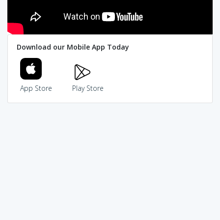
Download our Mobile App Today
App Store
Play Store