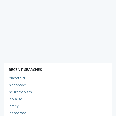
RECENT SEARCHES
planetoid
ninety-two
neurotropism
labialise
jersey
inamorata