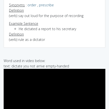
Synonyms
:
order
,
prescribe
Definition
(verb) say out loud for the purpose of recording
Example Sentence
He dictated a report to his secretary
Definition
(verb) rule as a dictator
Word used in video below:
text: dictate you not arrive empty-handed