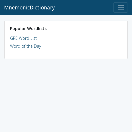
MnemonicDictionary
Popular Wordlists
GRE Word List
Word of the Day