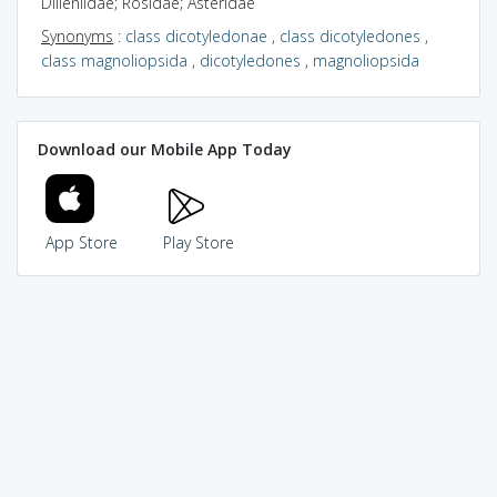
Dilleniidae; Rosidae; Asteridae
Synonyms
:
class dicotyledonae
,
class dicotyledones
,
class magnoliopsida
,
dicotyledones
,
magnoliopsida
Download our Mobile App Today
App Store
Play Store