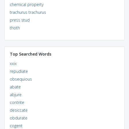
chemical property
trachurus trachurus
press stud
thoth
Top Searched Words
xxix
repudiate
obsequious
abate
abjure
contrite
desiccate
obdurate
cogent