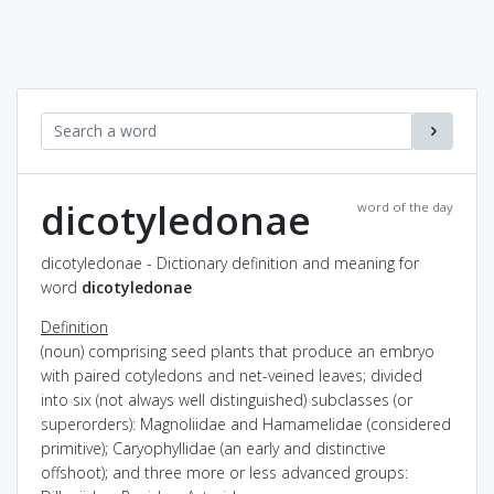
dicotyledonae
word of the day
dicotyledonae - Dictionary definition and meaning for
word
dicotyledonae
Definition
(noun) comprising seed plants that produce an embryo
with paired cotyledons and net-veined leaves; divided
into six (not always well distinguished) subclasses (or
superorders): Magnoliidae and Hamamelidae (considered
primitive); Caryophyllidae (an early and distinctive
offshoot); and three more or less advanced groups: