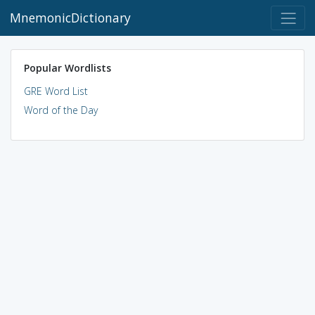
MnemonicDictionary
Popular Wordlists
GRE Word List
Word of the Day