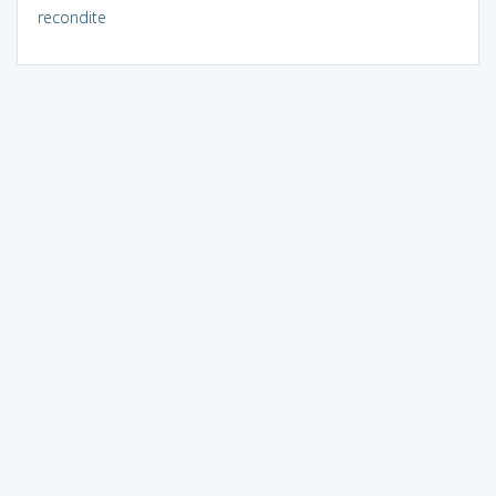
recondite