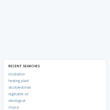
RECENT SEARCHES
incubation
heating plant
dicotyledonae
vegetable oil
ideological
cloaca