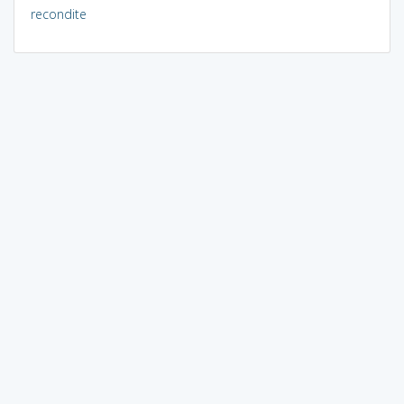
recondite