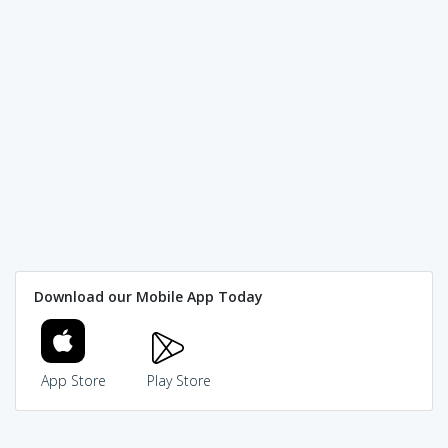
Download our Mobile App Today
App Store
Play Store