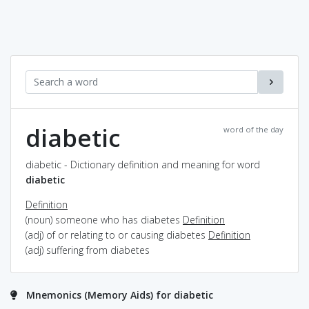
diabetic
word of the day
diabetic - Dictionary definition and meaning for word
diabetic
Definition
(noun) someone who has diabetes
Definition
(adj) of or relating to or causing diabetes
Definition
(adj) suffering from diabetes
Mnemonics (Memory Aids) for diabetic