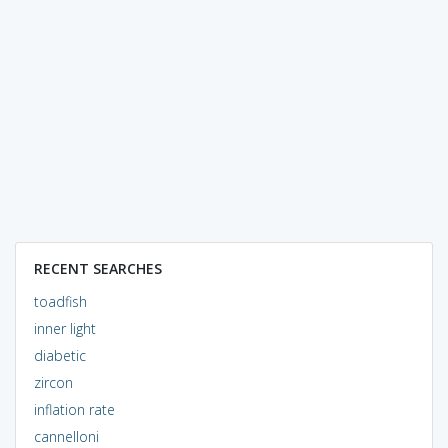
RECENT SEARCHES
toadfish
inner light
diabetic
zircon
inflation rate
cannelloni