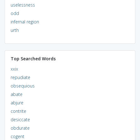
uselessness
odd
infernal region
urth
Top Searched Words
xxix
repudiate
obsequious
abate
abjure
contrite
desiccate
obdurate
cogent