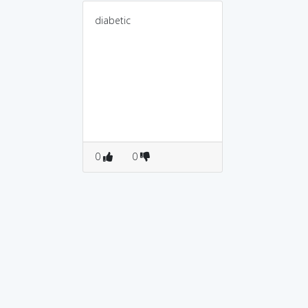
diabetic
0
0