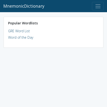
MnemonicDictionary
Popular Wordlists
GRE Word List
Word of the Day