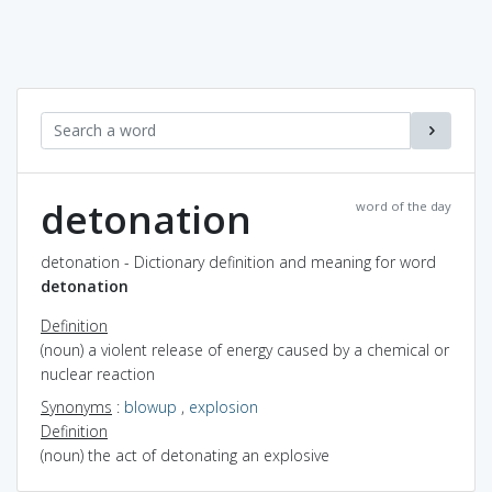
detonation
word of the day
detonation - Dictionary definition and meaning for word
detonation
Definition
(noun) a violent release of energy caused by a chemical or
nuclear reaction
Synonyms
:
blowup
,
explosion
Definition
(noun) the act of detonating an explosive