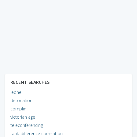
RECENT SEARCHES
leone
detonation
complin
victorian age
teleconferencing
rank-difference correlation