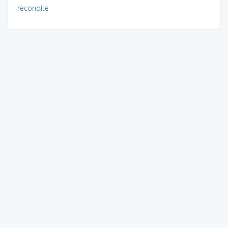
recondite