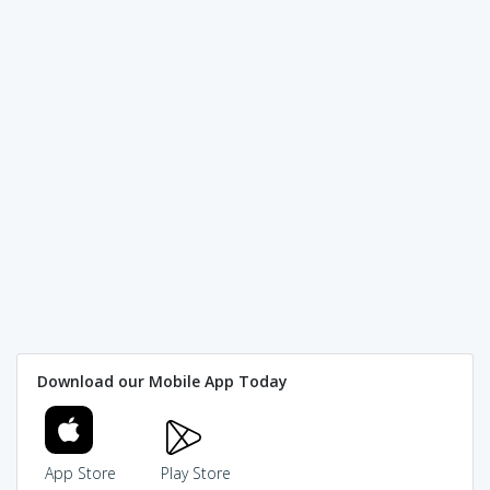
Download our Mobile App Today
App Store
Play Store