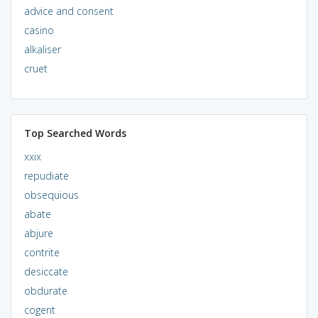
advice and consent
casino
alkaliser
cruet
Top Searched Words
xxix
repudiate
obsequious
abate
abjure
contrite
desiccate
obdurate
cogent