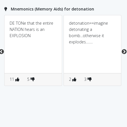
Mnemonics (Memory Aids) for detonation
DE TONe that the entire
detonation==imagine
NATION hears is an
detonating a
EXPLOSION
bomb...otherwise it
explodes........
11
5
2
3