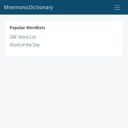
MnemonicDictionary
Popular Wordlists
GRE Word List
Word of the Day