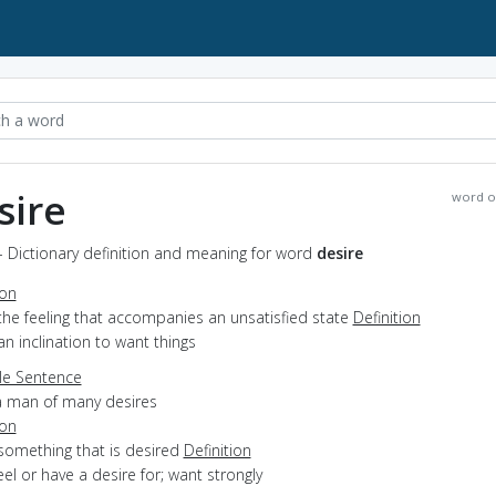
sire
word o
- Dictionary definition and meaning for word
desire
ion
the feeling that accompanies an unsatisfied state
Definition
an inclination to want things
e Sentence
a man of many desires
ion
something that is desired
Definition
feel or have a desire for; want strongly