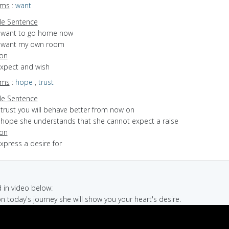
yms
:
want
e Sentence
I want to go home now
I want my own room
ion
expect and wish
yms
:
hope
,
trust
e Sentence
 trust you will behave better from now on
I hope she understands that she cannot expect a raise
ion
express a desire for
in video below:
on today's journey she will show you your heart's desire.