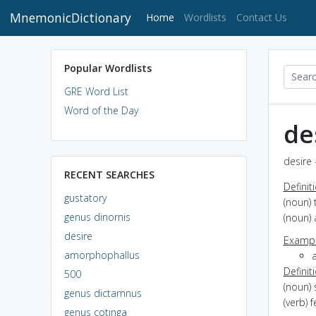
MnemonicDictionary
(current)
Home
Wordlists
Contact Us
Popular Wordlists
GRE Word List
Word of the Day
de
desire 
RECENT SEARCHES
Definit
gustatory
(noun) 
genus dinornis
(noun) 
desire
Exampl
amorphophallus
Definit
500
(noun) 
genus dictamnus
(verb) 
genus cotinga