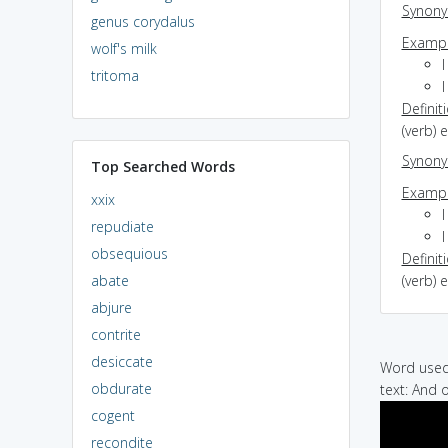
Synon
genus corydalus
Exampl
wolf's milk
tritoma
Definit
(verb) 
Synon
Top Searched Words
Exampl
xxix
I
repudiate
obsequious
Definit
abate
(verb) 
abjure
contrite
desiccate
Word used 
obdurate
text: And 
cogent
recondite