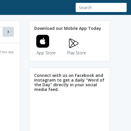
Download our Mobile App Today
f the day
App Store
Play Store
Connect with us on Facebook and
Instagram to get a daily "Word of
the Day" directly in your social
media feed.