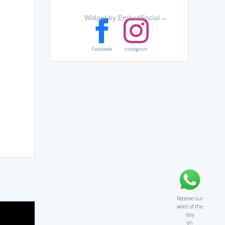
Widget by EmbedSocial
→
Facebook
Instagram
Receive our
word of the
day
on