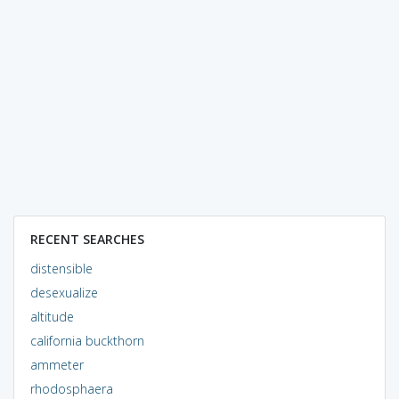
RECENT SEARCHES
distensible
desexualize
altitude
california buckthorn
ammeter
rhodosphaera