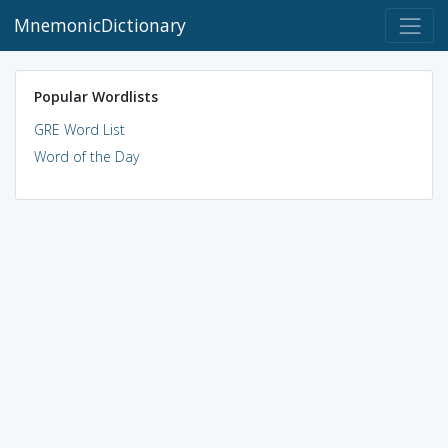
MnemonicDictionary
Popular Wordlists
GRE Word List
Word of the Day