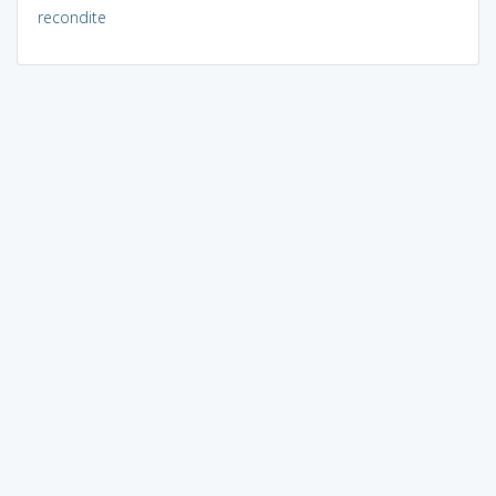
recondite