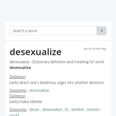
desexualize
word of the day
desexualize - Dictionary definition and meaning for word
desexualize
Definition
(verb) direct one's libidinous urges into another direction
Synonyms
:
desexualise
Definition
(verb) make infertile
Synonyms
:
desex
,
desexualise
,
fix
,
sterilise
,
sterilize
,
unsex