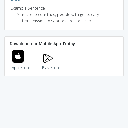
Example Sentence
in some countries, people with genetically
transmissible disabilites are sterilized
Download our Mobile App Today
App Store
Play Store