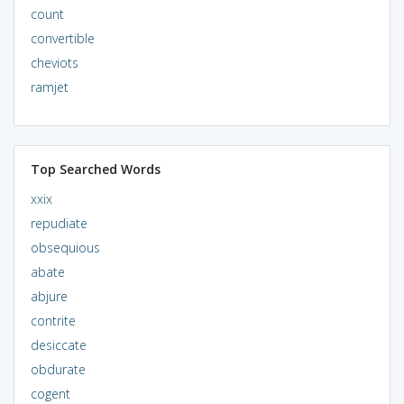
count
convertible
cheviots
ramjet
Top Searched Words
xxix
repudiate
obsequious
abate
abjure
contrite
desiccate
obdurate
cogent