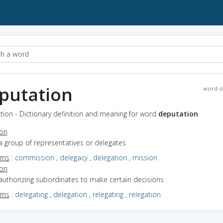
putation
word o
ion - Dictionary definition and meaning for word
deputation
ion
a group of representatives or delegates
yms
:
commission
,
delegacy
,
delegation
,
mission
ion
authorizing subordinates to make certain decisions
yms
:
delegating
,
delegation
,
relegating
,
relegation