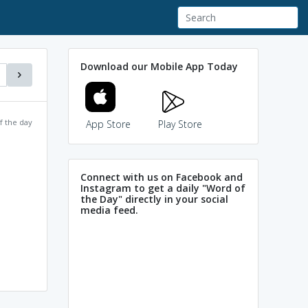
Download our Mobile App Today
f the day
App Store
Play Store
Connect with us on Facebook and
Instagram to get a daily "Word of
the Day" directly in your social
media feed.