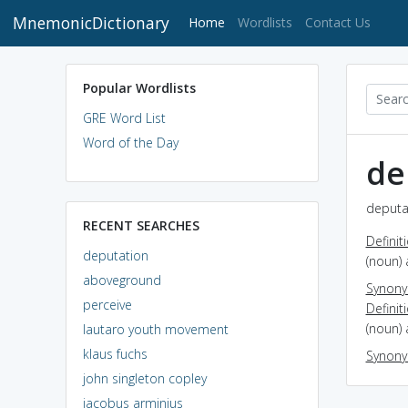
MnemonicDictionary
(current)
Home
Wordlists
Contact Us
Popular Wordlists
GRE Word List
Word of the Day
de
deputat
RECENT SEARCHES
Definit
deputation
(noun) 
aboveground
Synon
perceive
Definit
(noun) 
lautaro youth movement
klaus fuchs
Synon
john singleton copley
jacobus arminius