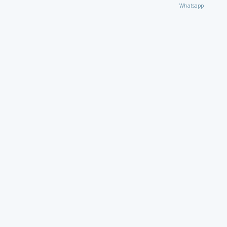
Whatsapp