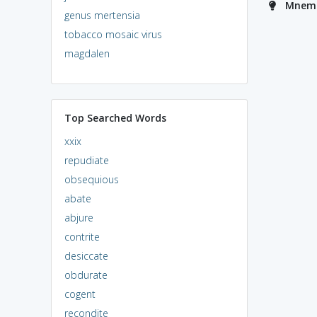
Mnemo
genus mertensia
tobacco mosaic virus
magdalen
Top Searched Words
xxix
repudiate
obsequious
abate
abjure
contrite
desiccate
obdurate
cogent
recondite