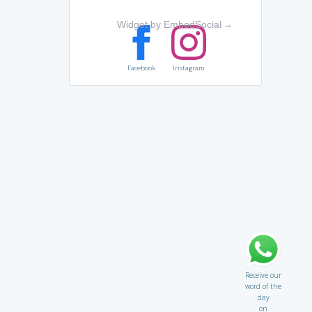
Widget by EmbedSocial
→
Facebook
Instagram
Receive our
word of the
day
on