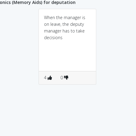
nics (Memory Aids) for deputation
When the manager is
on leave, the deputy
manager has to take
decisions
4
0