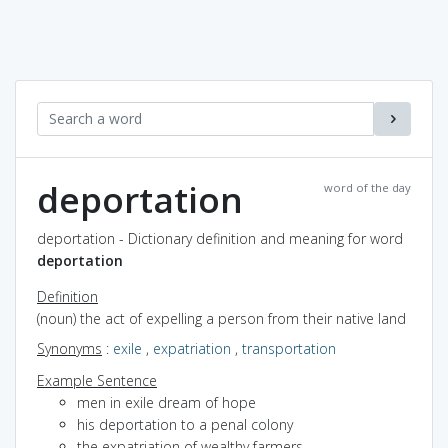
deportation
word of the day
deportation - Dictionary definition and meaning for word
deportation
Definition
(noun) the act of expelling a person from their native land
Synonyms
:
exile
,
expatriation
,
transportation
Example Sentence
men in exile dream of hope
his deportation to a penal colony
the expatriation of wealthy farmers