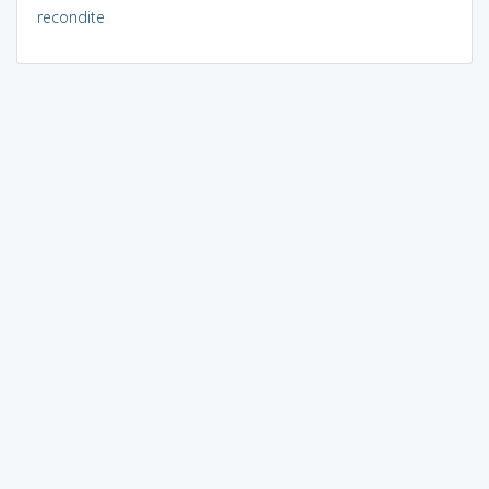
recondite