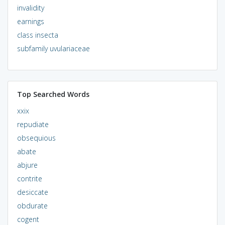
invalidity
earnings
class insecta
subfamily uvulariaceae
Top Searched Words
xxix
repudiate
obsequious
abate
abjure
contrite
desiccate
obdurate
cogent