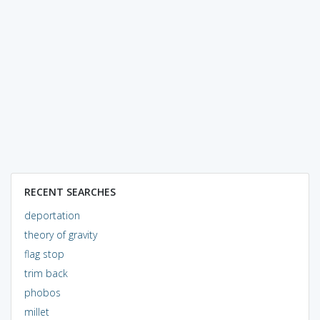
RECENT SEARCHES
deportation
theory of gravity
flag stop
trim back
phobos
millet