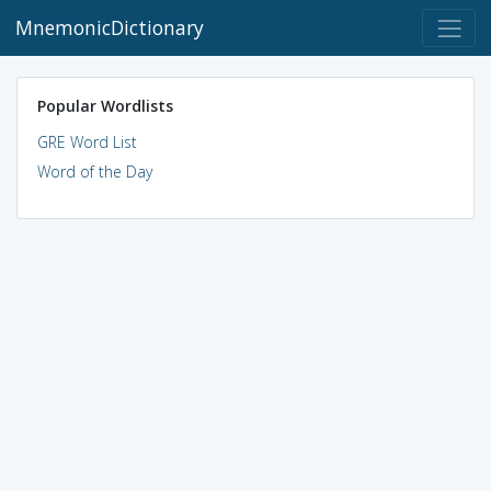
MnemonicDictionary
Popular Wordlists
GRE Word List
Word of the Day