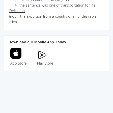
the sentence was one of transportation for life
Definition
(noun) the expulsion from a country of an undesirable
alien
Download our Mobile App Today
App Store
Play Store