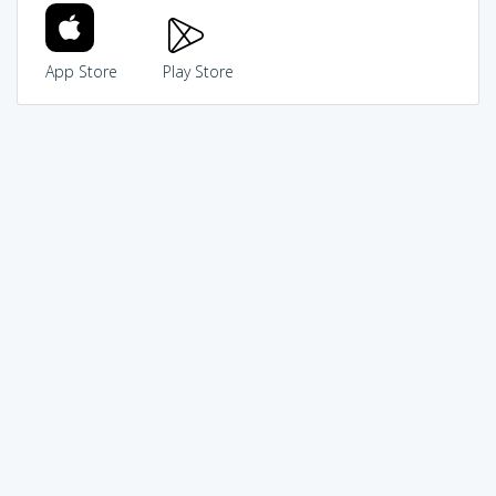
App Store
Play Store