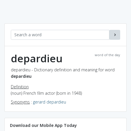
depardieu
word of the day
depardieu - Dictionary definition and meaning for word
depardieu
Definition
(noun) French film actor (born in 1948)
Synonyms
:
gerard depardieu
Download our Mobile App Today