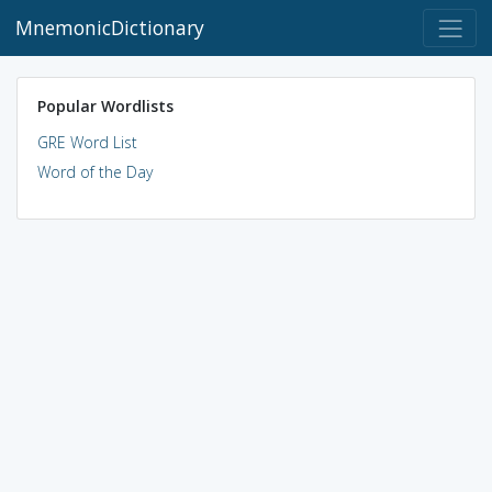
MnemonicDictionary
Popular Wordlists
GRE Word List
Word of the Day