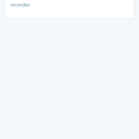
recondite