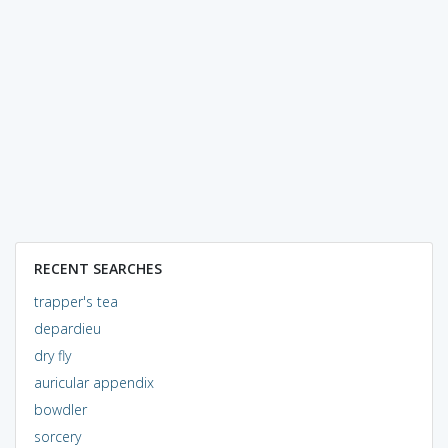
RECENT SEARCHES
trapper's tea
depardieu
dry fly
auricular appendix
bowdler
sorcery