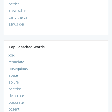
ostrich
irrevokable
carry-the can
agnus dei
Top Searched Words
xxix
repudiate
obsequious
abate
abjure
contrite
desiccate
obdurate
cogent