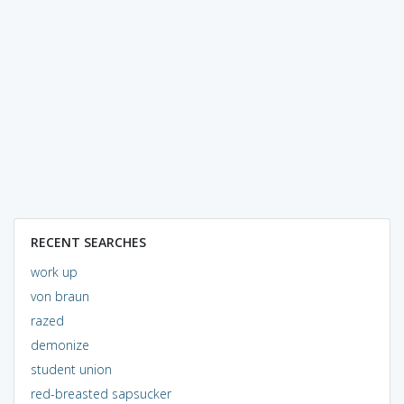
RECENT SEARCHES
work up
von braun
razed
demonize
student union
red-breasted sapsucker