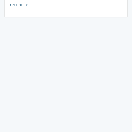
recondite