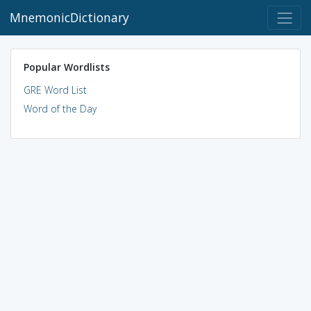
MnemonicDictionary
Popular Wordlists
GRE Word List
Word of the Day