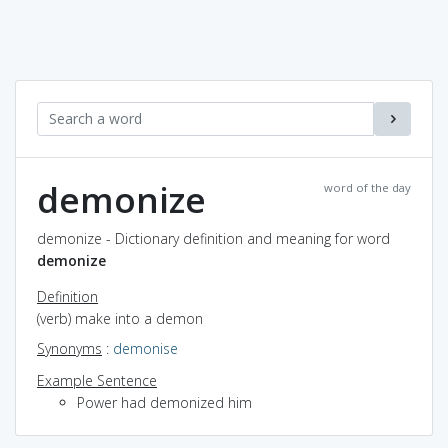
demonize
word of the day
demonize - Dictionary definition and meaning for word
demonize
Definition
(verb) make into a demon
Synonyms
:
demonise
Example Sentence
Power had demonized him