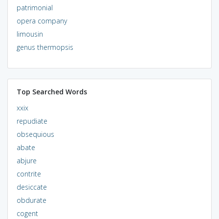
patrimonial
opera company
limousin
genus thermopsis
Top Searched Words
xxix
repudiate
obsequious
abate
abjure
contrite
desiccate
obdurate
cogent