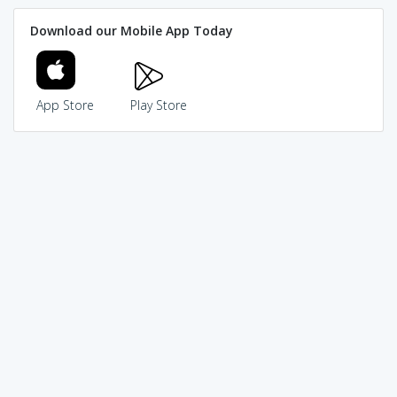
Download our Mobile App Today
App Store
Play Store