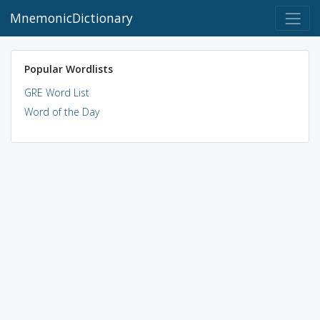
MnemonicDictionary
Popular Wordlists
GRE Word List
Word of the Day