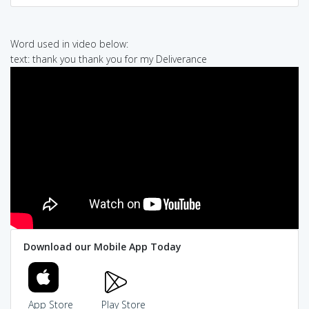
Word used in video below:
text: thank you thank you for my Deliverance
Download our Mobile App Today
App Store
Play Store