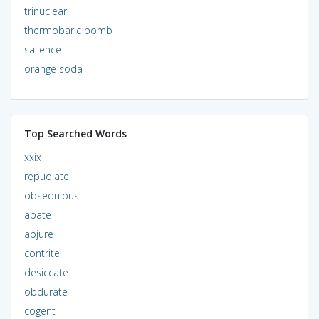
trinuclear
thermobaric bomb
salience
orange soda
Top Searched Words
xxix
repudiate
obsequious
abate
abjure
contrite
desiccate
obdurate
cogent