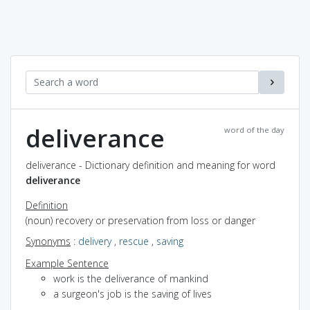
deliverance
word of the day
deliverance - Dictionary definition and meaning for word
deliverance
Definition
(noun) recovery or preservation from loss or danger
Synonyms
:
delivery
,
rescue
,
saving
Example Sentence
work is the deliverance of mankind
a surgeon's job is the saving of lives