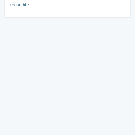
recondite