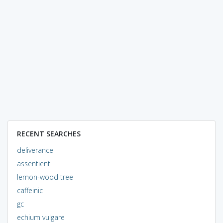
RECENT SEARCHES
deliverance
assentient
lemon-wood tree
caffeinic
gc
echium vulgare