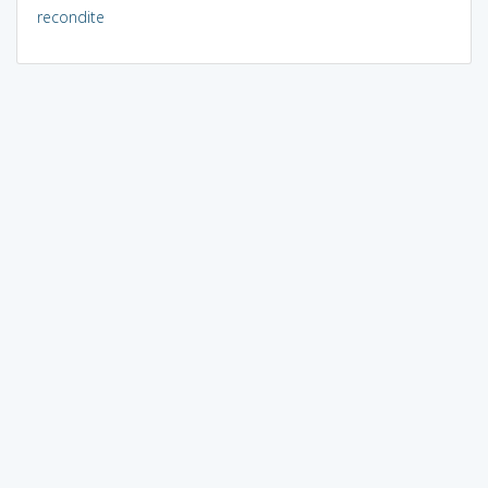
recondite