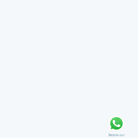
Receive our