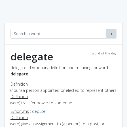
delegate
word of the day
delegate - Dictionary definition and meaning for word
delegate
Definition
(noun) a person appointed or elected to represent others
Definition
(verb) transfer power to someone
Synonyms
:
depute
Definition
(verb) give an assignment to (a person) to a post, or