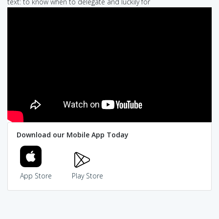
text: to know when to delegate and luckily for
Download our Mobile App Today
App Store
Play Store