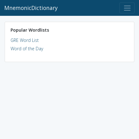
MnemonicDictionary
Popular Wordlists
GRE Word List
Word of the Day