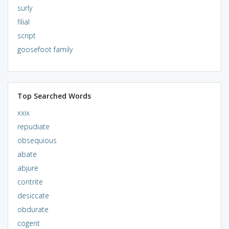
surly
filial
script
goosefoot family
Top Searched Words
xxix
repudiate
obsequious
abate
abjure
contrite
desiccate
obdurate
cogent