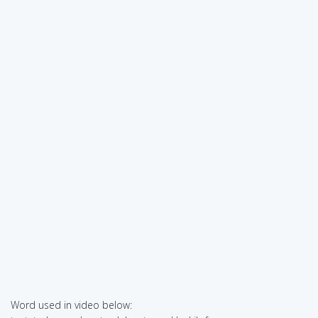
Word used in video below: