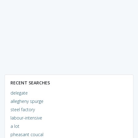
RECENT SEARCHES
delegate
allegheny spurge
steel factory
labour-intensive
a lot
pheasant coucal