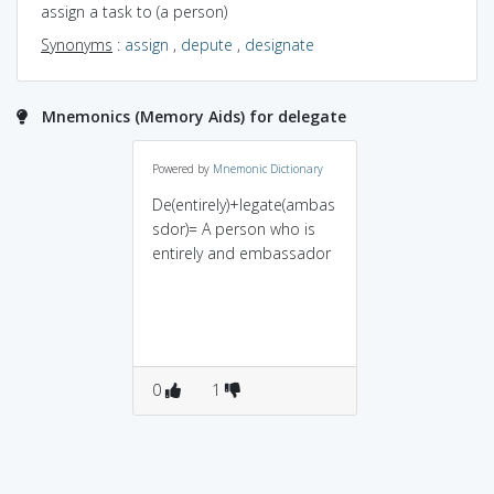
assign a task to (a person)
Synonyms
:
assign
,
depute
,
designate
Mnemonics (Memory Aids) for delegate
Powered by
Mnemonic Dictionary
De(entirely)+legate(ambas
sdor)= A person who is
entirely and embassador
0
1