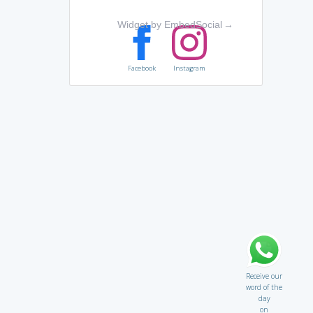
Widget by EmbedSocial
→
Facebook
Instagram
Receive our
word of the
day
on