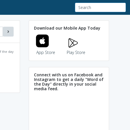
Download our Mobile App Today
f the day
App Store
Play Store
Connect with us on Facebook and
Instagram to get a daily "Word of
the Day" directly in your social
media feed.