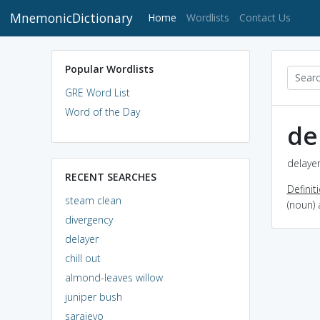
MnemonicDictionary
(current)
Home
Wordlists
Contact Us
Popular Wordlists
GRE Word List
Word of the Day
de
delayer
RECENT SEARCHES
Definit
steam clean
(noun) 
divergency
delayer
chill out
almond-leaves willow
juniper bush
sarajevo