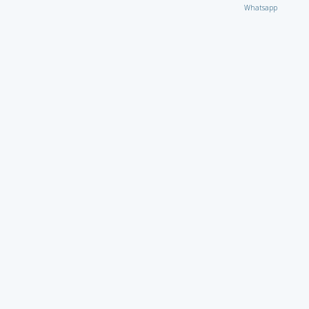
Whatsapp