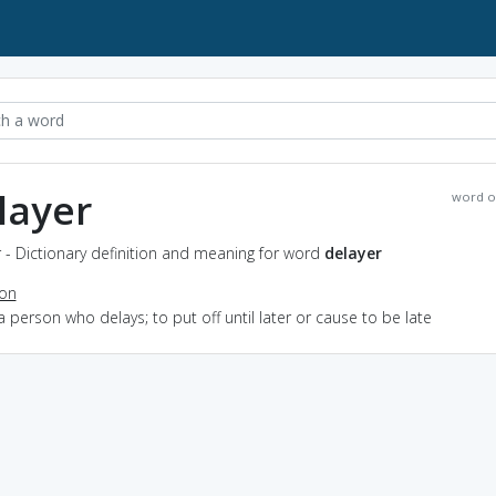
layer
word o
 - Dictionary definition and meaning for word
delayer
ion
a person who delays; to put off until later or cause to be late