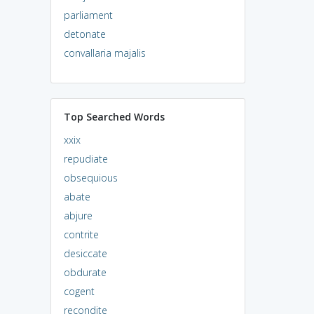
parliament
detonate
convallaria majalis
Top Searched Words
xxix
repudiate
obsequious
abate
abjure
contrite
desiccate
obdurate
cogent
recondite