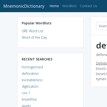
MnemonicDictionary
(current)
Home
Wordlists
Contact Us
Popular Wordlists
GRE Word List
Word of the Day
de
deflora
RECENT SEARCHES
Definit
homogenised
(noun)
defloration
(noun) 
hymen 
excitableness
digitisation
cox-1
bryanthus
jaunty