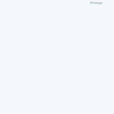
Whatsapp