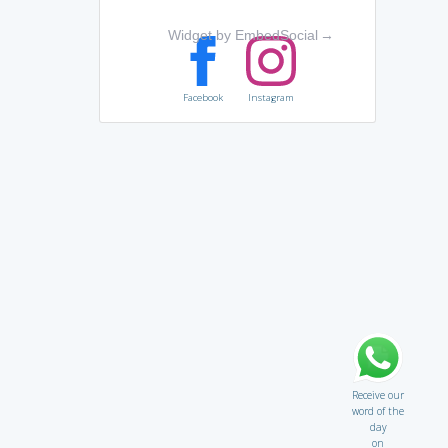
Widget by EmbedSocial
→
Facebook
Instagram
Receive our
word of the
day
on