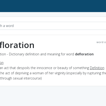
floration
word o
tion - Dictionary definition and meaning for word
defloration
ion
 an act that despoils the innocence or beauty of something
Definition
the act of depriving a woman of her virginity (especially by rupturing th
through sexual intercourse)