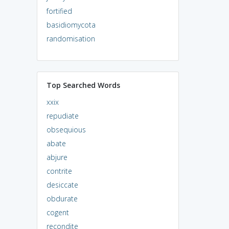
fortified
basidiomycota
randomisation
Top Searched Words
xxix
repudiate
obsequious
abate
abjure
contrite
desiccate
obdurate
cogent
recondite