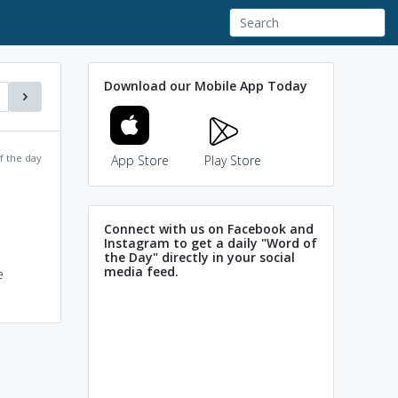
Download our Mobile App Today
f the day
App Store
Play Store
Connect with us on Facebook and
Instagram to get a daily "Word of
the Day" directly in your social
media feed.
e