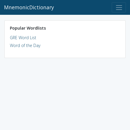
MnemonicDictionary
Popular Wordlists
GRE Word List
Word of the Day