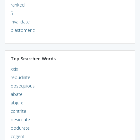
ranked
5
invalidate
blastomeric
Top Searched Words
xxix
repudiate
obsequious
abate
abjure
contrite
desiccate
obdurate
cogent