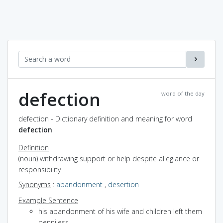
defection
word of the day
defection - Dictionary definition and meaning for word
defection
Definition
(noun) withdrawing support or help despite allegiance or
responsibility
Synonyms
:
abandonment
,
desertion
Example Sentence
his abandonment of his wife and children left them
penniless