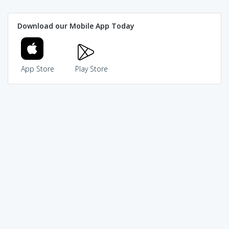
Download our Mobile App Today
App Store
Play Store