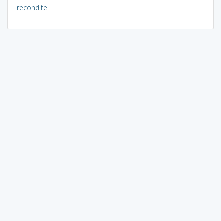
recondite