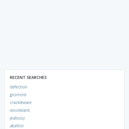
RECENT SEARCHES
defection
gosmore
crackleware
woodward
jealousy
abettor