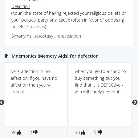
Definition
(noun) the state of having rejected your religious beliefs or
your political party or a cause (often in favor of opposing
beliefs or causes)
Synonyms
:
apostasy
,
renunciation
Mnemonics (Memory Aids) for defection
de + affection -> no
when you go to a shop to
affection; if you have no
buy something but you
affection then you will
find that it is DEFECtive -
leave it
you will surely desert it!
59
2
38
5