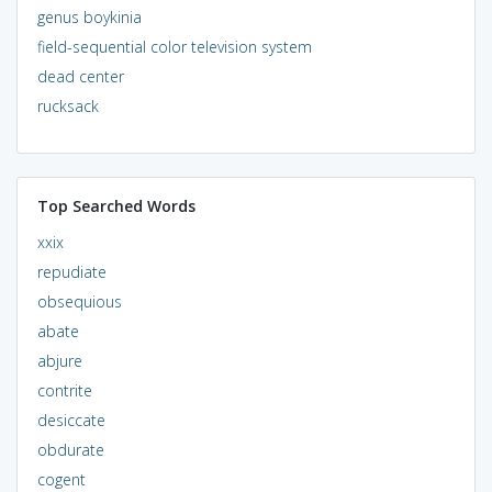
genus boykinia
field-sequential color television system
dead center
rucksack
Top Searched Words
xxix
repudiate
obsequious
abate
abjure
contrite
desiccate
obdurate
cogent