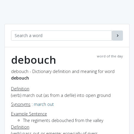
debouch
word of the day
debouch - Dictionary definition and meaning for word
debouch
Definition
(verb) march out (as from a defile) into open ground
Synonyms
:
march out
Example Sentence
The regiments debouched from the valley
Definition
(verb) pass out or emerge; especially of rivers