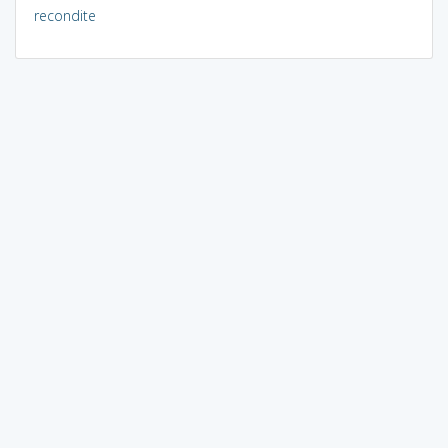
recondite