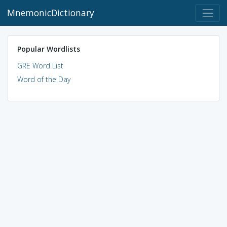
MnemonicDictionary
Popular Wordlists
GRE Word List
Word of the Day