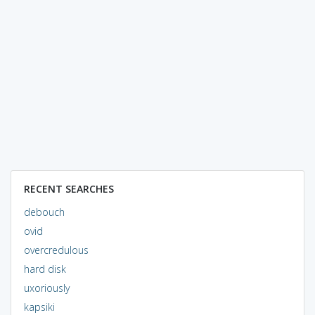
RECENT SEARCHES
debouch
ovid
overcredulous
hard disk
uxoriously
kapsiki