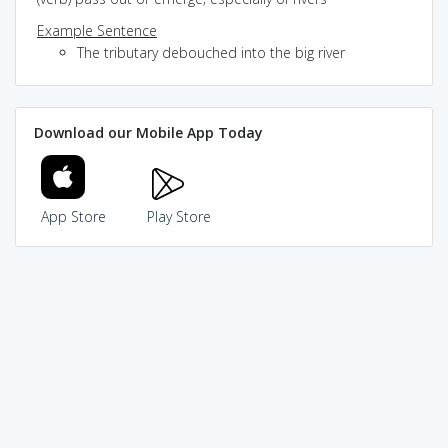
Example Sentence
The tributary debouched into the big river
Download our Mobile App Today
App Store
Play Store