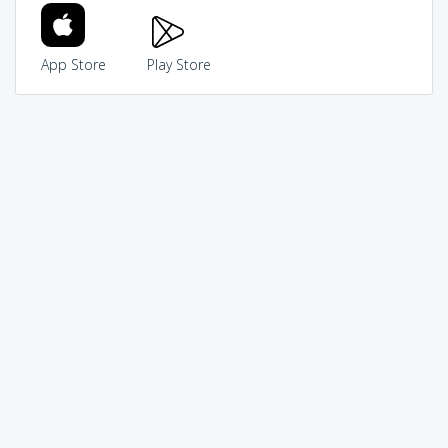
App Store
Play Store