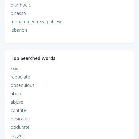
diarrhoeic
picasso
mohammed reza pahlevi
lebanon
Top Searched Words
xxix
repudiate
obsequious
abate
abjure
contrite
desiccate
obdurate
cogent