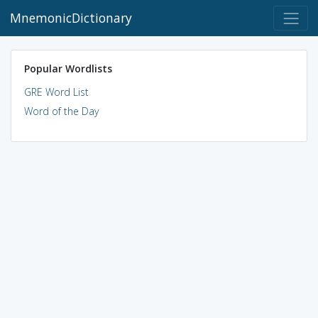
MnemonicDictionary
Popular Wordlists
GRE Word List
Word of the Day