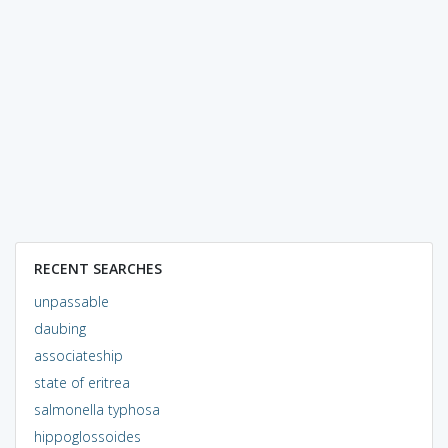
RECENT SEARCHES
unpassable
daubing
associateship
state of eritrea
salmonella typhosa
hippoglossoides