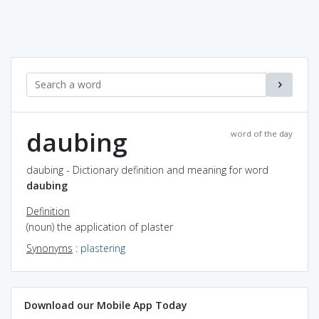
daubing
word of the day
daubing - Dictionary definition and meaning for word
daubing
Definition
(noun) the application of plaster
Synonyms
:
plastering
Download our Mobile App Today