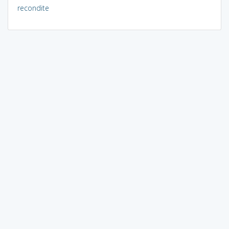
recondite