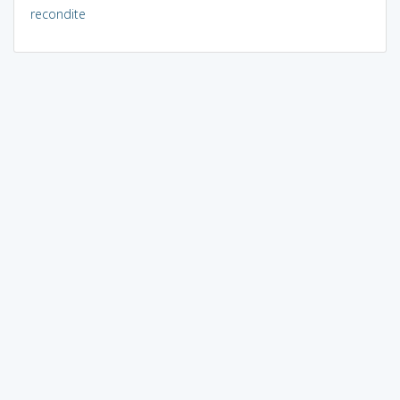
recondite