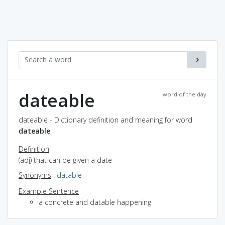
dateable
word of the day
dateable - Dictionary definition and meaning for word
dateable
Definition
(adj) that can be given a date
Synonyms
:
datable
Example Sentence
a concrete and datable happening