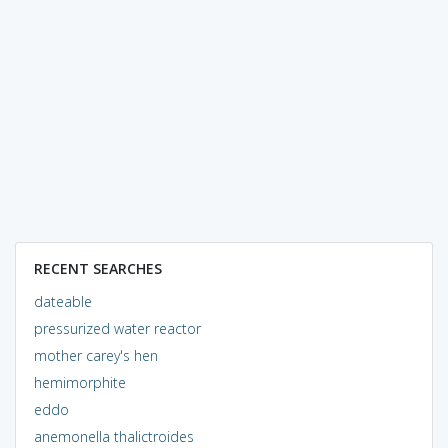
RECENT SEARCHES
dateable
pressurized water reactor
mother carey's hen
hemimorphite
eddo
anemonella thalictroides