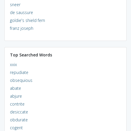
sneer
de saussure
goldie's shield fern
franz joseph
Top Searched Words
xxix
repudiate
obsequious
abate
abjure
contrite
desiccate
obdurate
cogent