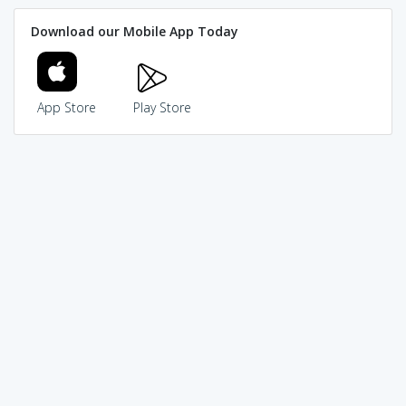
Download our Mobile App Today
App Store
Play Store