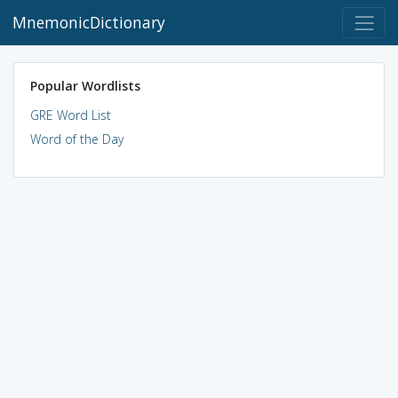
MnemonicDictionary
Popular Wordlists
GRE Word List
Word of the Day