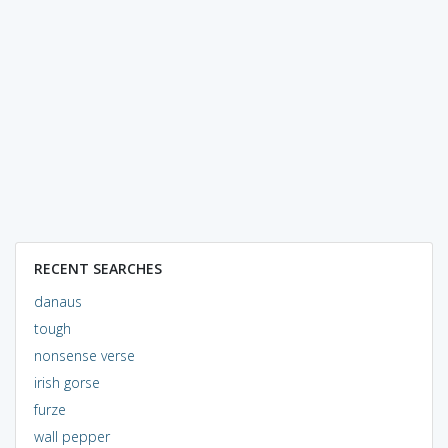
RECENT SEARCHES
danaus
tough
nonsense verse
irish gorse
furze
wall pepper