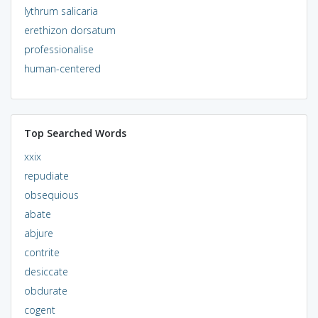
lythrum salicaria
erethizon dorsatum
professionalise
human-centered
Top Searched Words
xxix
repudiate
obsequious
abate
abjure
contrite
desiccate
obdurate
cogent