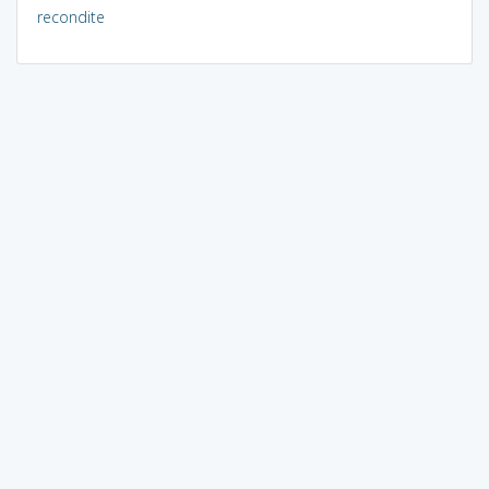
recondite