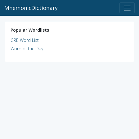
MnemonicDictionary
Popular Wordlists
GRE Word List
Word of the Day