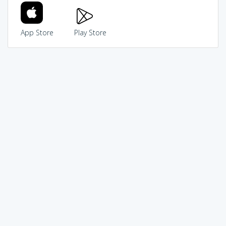
App Store
Play Store