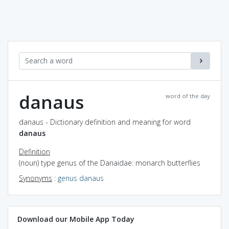
danaus
word of the day
danaus - Dictionary definition and meaning for word
danaus
Definition
(noun) type genus of the Danaidae: monarch butterflies
Synonyms
:
genus danaus
Download our Mobile App Today