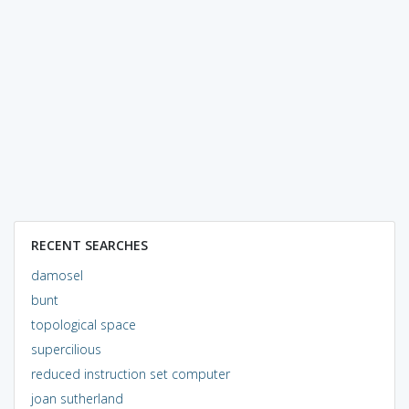
RECENT SEARCHES
damosel
bunt
topological space
supercilious
reduced instruction set computer
joan sutherland