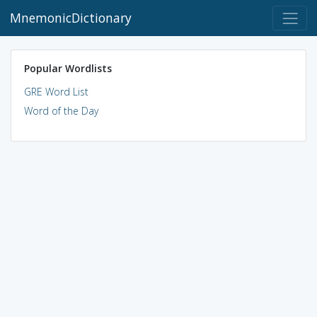
MnemonicDictionary
Popular Wordlists
GRE Word List
Word of the Day