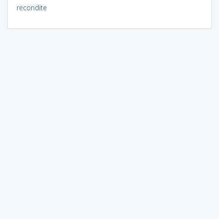
recondite