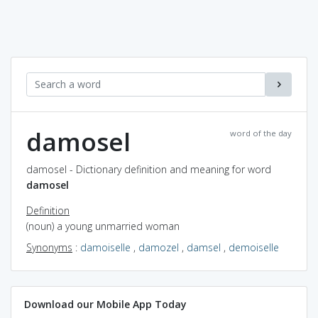
damosel
word of the day
damosel - Dictionary definition and meaning for word
damosel
Definition
(noun) a young unmarried woman
Synonyms
:
damoiselle
,
damozel
,
damsel
,
demoiselle
Download our Mobile App Today