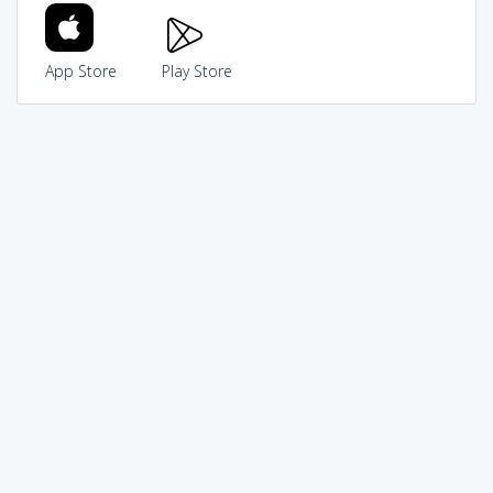
App Store
Play Store