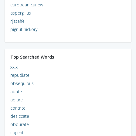
european curlew
aspergillus
rijstaffel
pignut hickory
Top Searched Words
xxix
repudiate
obsequious
abate
abjure
contrite
desiccate
obdurate
cogent