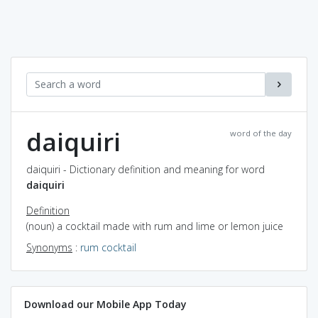
daiquiri
word of the day
daiquiri - Dictionary definition and meaning for word
daiquiri
Definition
(noun) a cocktail made with rum and lime or lemon juice
Synonyms
:
rum cocktail
Download our Mobile App Today