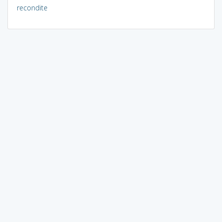
recondite