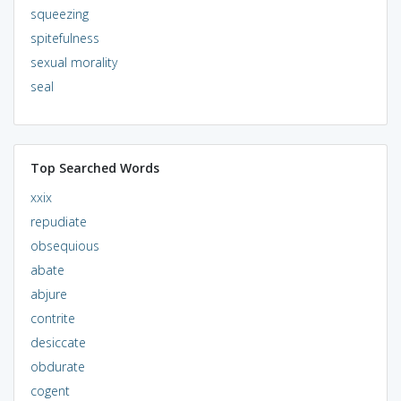
squeezing
spitefulness
sexual morality
seal
Top Searched Words
xxix
repudiate
obsequious
abate
abjure
contrite
desiccate
obdurate
cogent