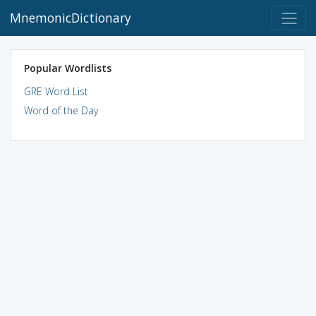
MnemonicDictionary
Popular Wordlists
GRE Word List
Word of the Day