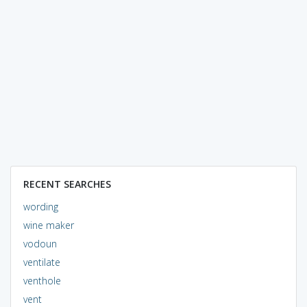
RECENT SEARCHES
wording
wine maker
vodoun
ventilate
venthole
vent