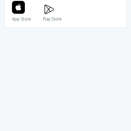
App Store
Play Store