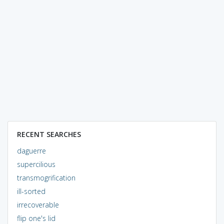
RECENT SEARCHES
daguerre
supercilious
transmogrification
ill-sorted
irrecoverable
flip one's lid