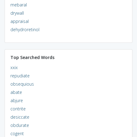
mebaral
drywall
appraisal
dehydroretinol
Top Searched Words
xxix
repudiate
obsequious
abate
abjure
contrite
desiccate
obdurate
cogent