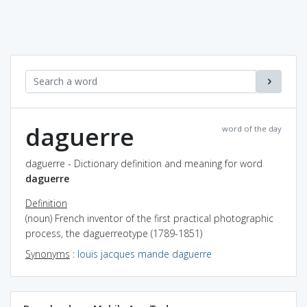
daguerre
word of the day
daguerre - Dictionary definition and meaning for word
daguerre
Definition
(noun) French inventor of the first practical photographic
process, the daguerreotype (1789-1851)
Synonyms
:
louis jacques mande daguerre