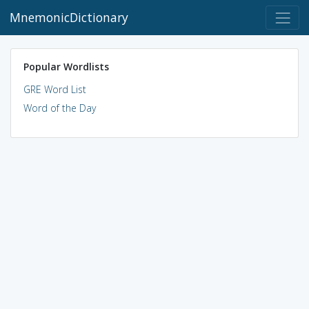
MnemonicDictionary
Popular Wordlists
GRE Word List
Word of the Day