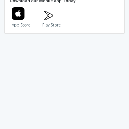
Download our Mobile App Today
App Store
Play Store