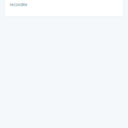
recondite