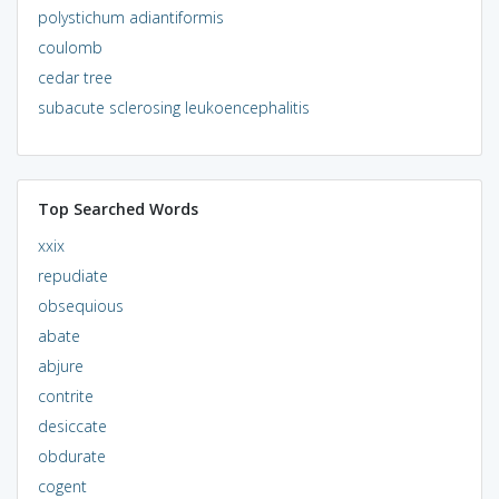
polystichum adiantiformis
coulomb
cedar tree
subacute sclerosing leukoencephalitis
Top Searched Words
xxix
repudiate
obsequious
abate
abjure
contrite
desiccate
obdurate
cogent