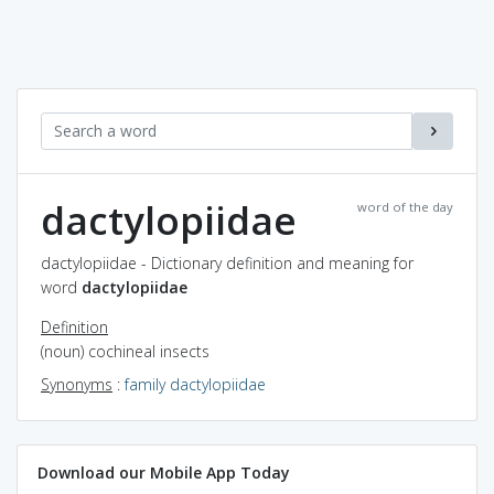
dactylopiidae
word of the day
dactylopiidae - Dictionary definition and meaning for
word
dactylopiidae
Definition
(noun) cochineal insects
Synonyms
:
family dactylopiidae
Download our Mobile App Today