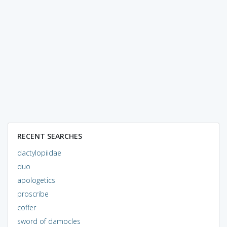
RECENT SEARCHES
dactylopiidae
duo
apologetics
proscribe
coffer
sword of damocles