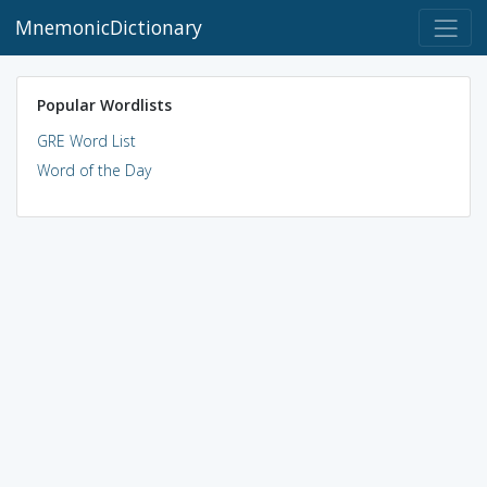
MnemonicDictionary
Popular Wordlists
GRE Word List
Word of the Day