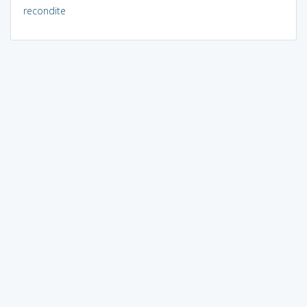
recondite