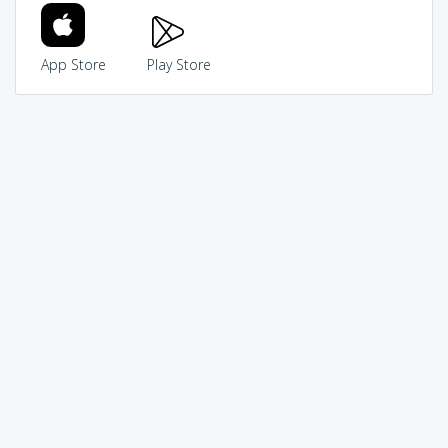
App Store
Play Store