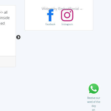
Widget by EmbedSocial
→
> all
a person who doesn't
cy always means to
inside
see(cyn) others in good
search something fault
bad
ways
over there.
Facebook
Instagram
0
1
0
1
Receive our
word of the
day
on