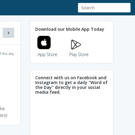
Download our Mobile App Today
f the day
App Store
Play Store
Connect with us on Facebook and
Instagram to get a daily "Word of
the Day" directly in your social
media feed.
the
trol