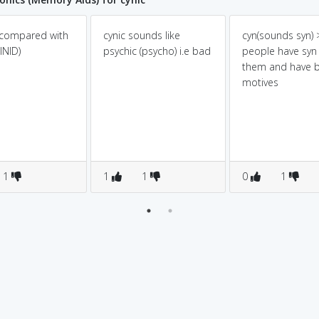
 compared with
cynic sounds like
cyn(sounds syn) >
INID)
psychic (psycho) i.e bad
people have syn 
them and have 
motives
1
1
1
0
1