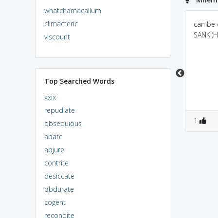
whatchamacallum
climacteric
a person who doesn't
cy always means to
can be
see(cyn) others in good
search something fault
SANKI(H
viscount
ways
over there.
Top Searched Words
xxix
repudiate
0
1
0
1
1
obsequious
abate
abjure
contrite
desiccate
obdurate
cogent
recondite