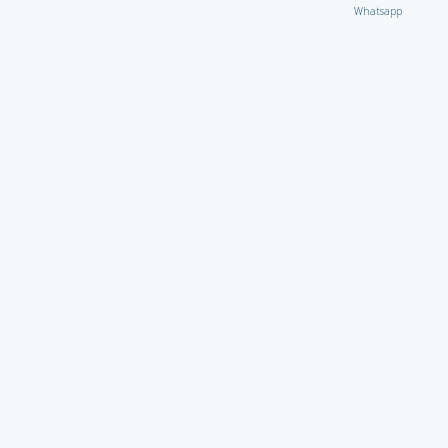
Whatsapp