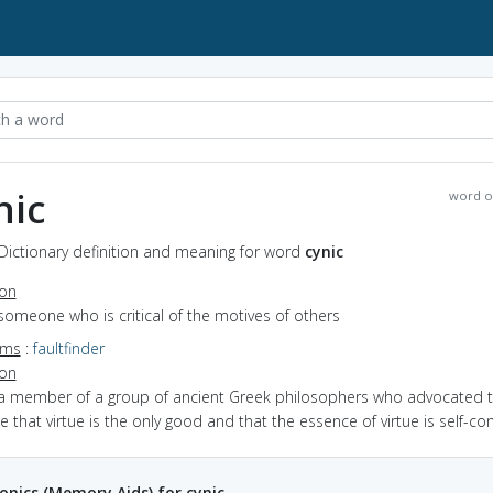
nic
word o
 Dictionary definition and meaning for word
cynic
ion
someone who is critical of the motives of others
yms
:
faultfinder
ion
 a member of a group of ancient Greek philosophers who advocated 
e that virtue is the only good and that the essence of virtue is self-con
ics (Memory Aids) for cynic