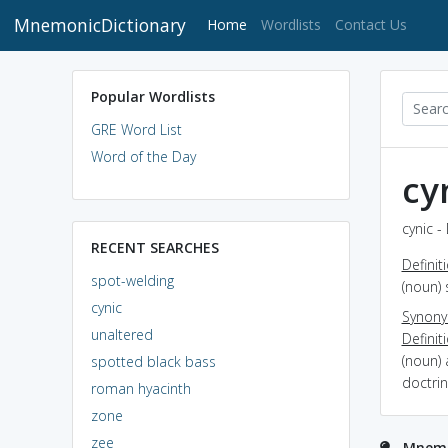
MnemonicDictionary
(current)
Home
Wordlists
Contact Us
Popular Wordlists
GRE Word List
Word of the Day
cy
cynic -
RECENT SEARCHES
Definit
spot-welding
(noun) 
cynic
Synon
unaltered
Definit
(noun)
spotted black bass
doctrin
roman hyacinth
zone
zee
Mnemon