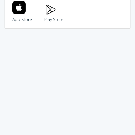
App Store
Play Store