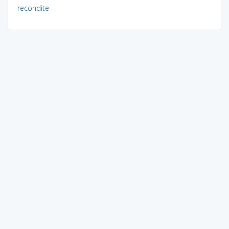
recondite