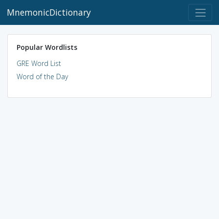
MnemonicDictionary
Popular Wordlists
GRE Word List
Word of the Day