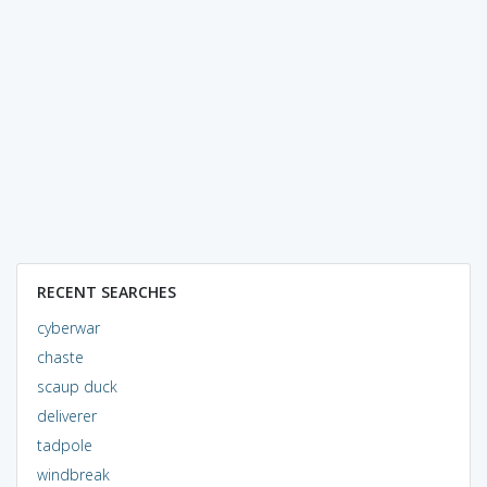
RECENT SEARCHES
cyberwar
chaste
scaup duck
deliverer
tadpole
windbreak