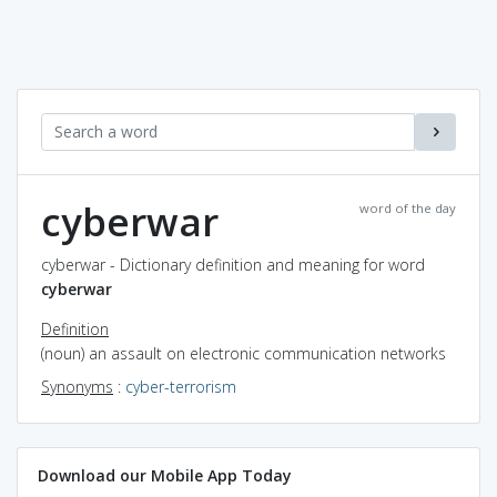
cyberwar
word of the day
cyberwar - Dictionary definition and meaning for word
cyberwar
Definition
(noun) an assault on electronic communication networks
Synonyms
:
cyber-terrorism
Download our Mobile App Today