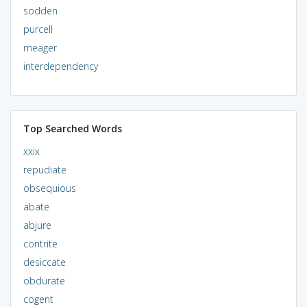
sodden
purcell
meager
interdependency
Top Searched Words
xxix
repudiate
obsequious
abate
abjure
contrite
desiccate
obdurate
cogent