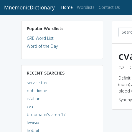
MnemonicDictionary
(current)
Home
Wordlists
Contact Us
Popular Wordlists
GRE Word List
Word of the Day
cv
cva - D
RECENT SEARCHES
Definit
service tree
(noun) 
ophidiidae
blood v
isfahan
Synon
cva
brodmann's area 17
lewisia
hobbit