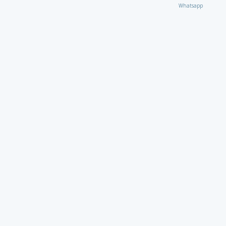
Whatsapp