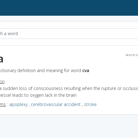
a
word o
ictionary definition and meaning for word
cva
ion
a sudden loss of consciousness resulting when the rupture or occlusi
essel leads to oxygen lack in the brain
yms
:
apoplexy
,
cerebrovascular accident
,
stroke