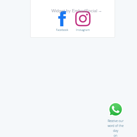
Widget by EmbedSocial
→
Facebook
Instagram
Receive our
word of the
day
on