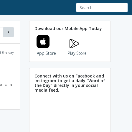
Download our Mobile App Today
f the day
App Store
Play Store
Connect with us on Facebook and
Instagram to get a daily "Word of
on of a
the Day" directly in your social
media feed.