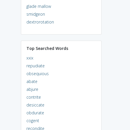
glade mallow
smidgeon
dextrorotation
Top Searched Words
xxix
repudiate
obsequious
abate
abjure
contrite
desiccate
obdurate
cogent
recondite