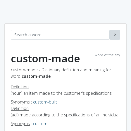
custom-made
word of the day
custom-made - Dictionary definition and meaning for
word
custom-made
Definition
(noun) an item made to the customer's specifications
Synonyms
:
custom-built
Definition
(adj) made according to the specifications of an individual
Synonyms
:
custom