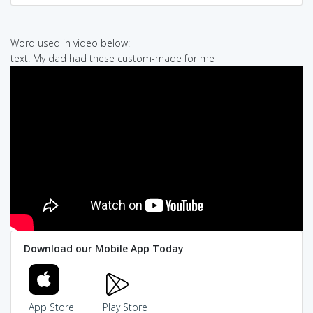
Word used in video below:
text: My dad had these custom-made for me
Download our Mobile App Today
App Store
Play Store