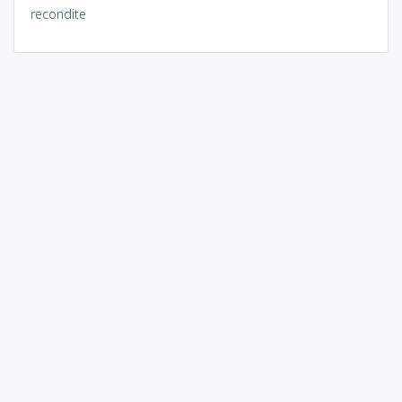
recondite