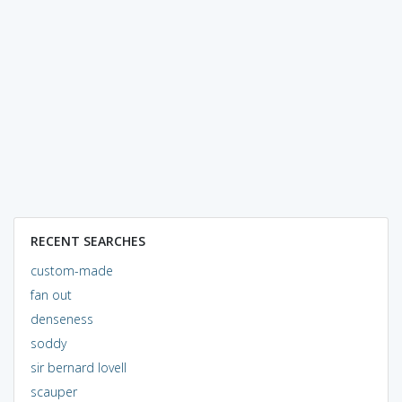
RECENT SEARCHES
custom-made
fan out
denseness
soddy
sir bernard lovell
scauper