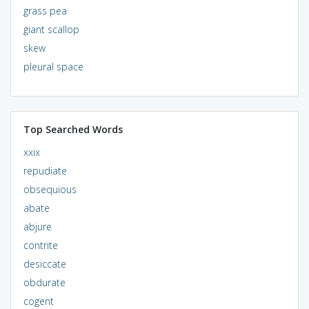
grass pea
giant scallop
skew
pleural space
Top Searched Words
xxix
repudiate
obsequious
abate
abjure
contrite
desiccate
obdurate
cogent