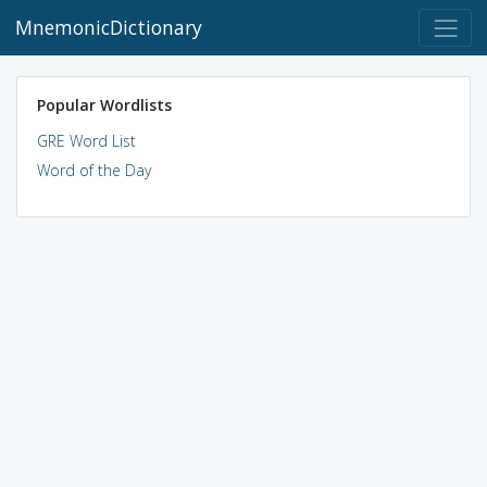
MnemonicDictionary
Popular Wordlists
GRE Word List
Word of the Day