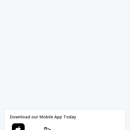
Download our Mobile App Today