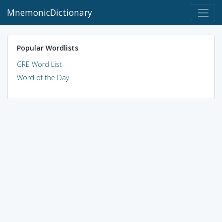
MnemonicDictionary
Popular Wordlists
GRE Word List
Word of the Day