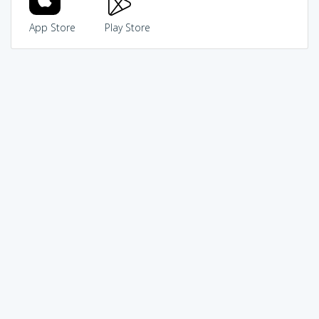
App Store
Play Store