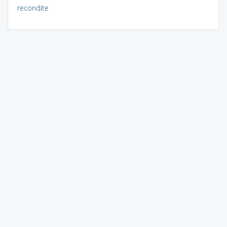
recondite