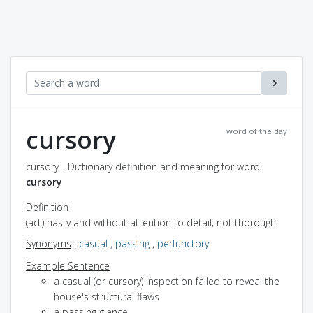
cursory
word of the day
cursory - Dictionary definition and meaning for word
cursory
Definition
(adj) hasty and without attention to detail; not thorough
Synonyms
:
casual
,
passing
,
perfunctory
Example Sentence
a casual (or cursory) inspection failed to reveal the
house's structural flaws
a passing glance