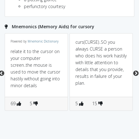
perfunctory courtesy
Mnemonics (Memory Aids) for cursory
Powered by
Mnemonic Dictionary
curs(CURSE)..SO you
always CURSE a person
relate it to the cursor on
who does his work hastily
your computer
with little attention to
screen..the mouse is
details that you provide,
used to move the cursor
results in failure of your
hastily without going into
plan.
minor details
69
5
5
15