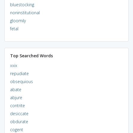
bluestocking
noninstitutional
gloomily
fetal
Top Searched Words
xxix
repudiate
obsequious
abate
abjure
contrite
desiccate
obdurate
cogent