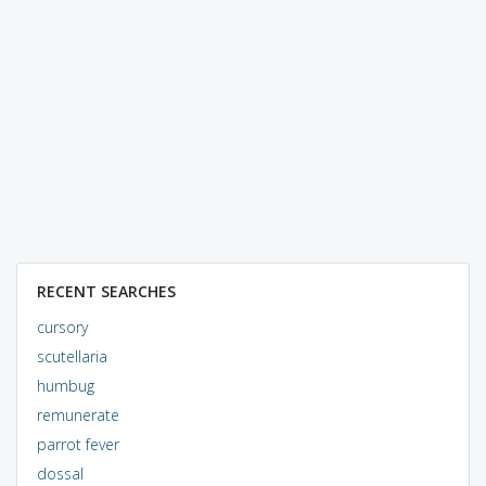
RECENT SEARCHES
cursory
scutellaria
humbug
remunerate
parrot fever
dossal