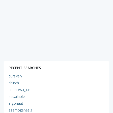
RECENT SEARCHES
cursively
chinch
counterargument
assailable
argonaut
agamogenesis