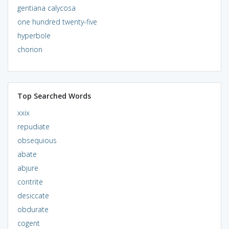
gentiana calycosa
one hundred twenty-five
hyperbole
chorion
Top Searched Words
xxix
repudiate
obsequious
abate
abjure
contrite
desiccate
obdurate
cogent