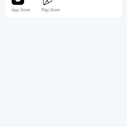
App Store
Play Store