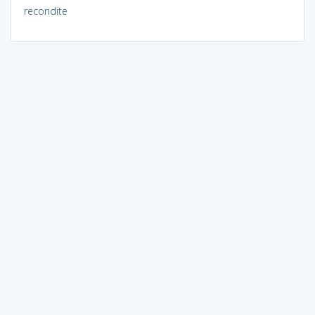
recondite