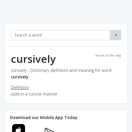
cursively
word of the day
cursively - Dictionary definition and meaning for word
cursively
Definition
(adv) in a cursive manner
Download our Mobile App Today