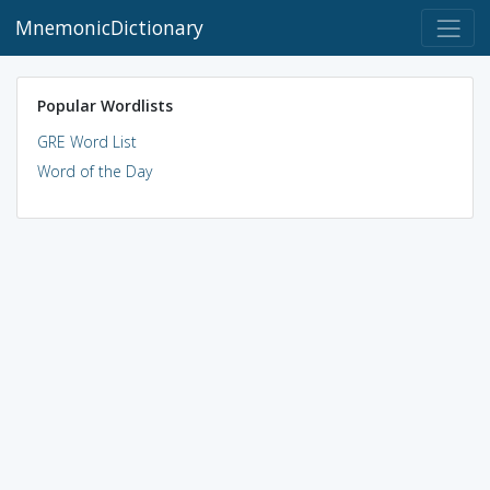
MnemonicDictionary
Popular Wordlists
GRE Word List
Word of the Day