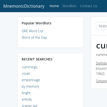
MnemonicDictionary
(current)
Home
Wordlists
Contact Us
Popular Wordlists
GRE Word List
Word of the Day
cu
cummin
RECENT SEARCHES
Definit
cummings
(noun) 
covet
1962)
empennage
Synon
by memory
bright
enkidu
stamp act