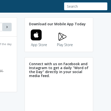
Download our Mobile App Today
f the day
App Store
Play Store
Connect with us on Facebook and
Instagram to get a daily "Word of
94-
the Day" directly in your social
media feed.