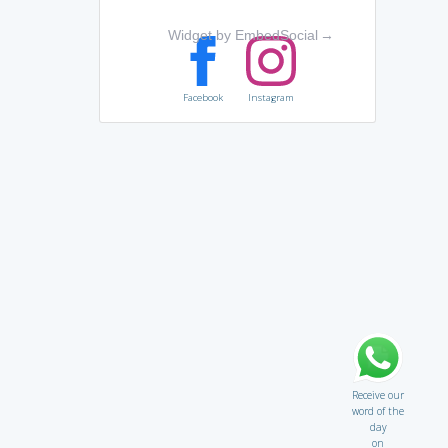
Widget by EmbedSocial
→
Facebook
Instagram
Receive our
word of the
day
on