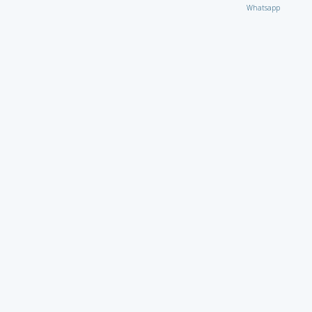
Whatsapp