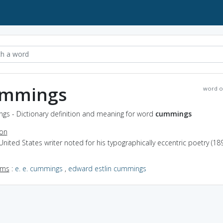
mmings
word o
gs - Dictionary definition and meaning for word
cummings
ion
United States writer noted for his typographically eccentric poetry (18
yms
:
e. e. cummings
,
edward estlin cummings