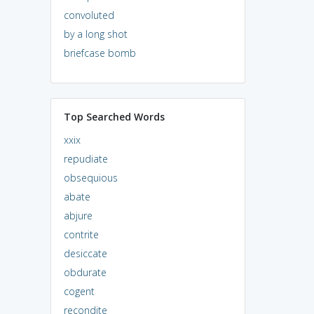
convoluted
by a long shot
briefcase bomb
Top Searched Words
xxix
repudiate
obsequious
abate
abjure
contrite
desiccate
obdurate
cogent
recondite