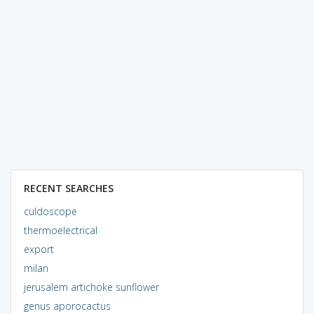
RECENT SEARCHES
culdoscope
thermoelectrical
export
milan
jerusalem artichoke sunflower
genus aporocactus