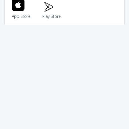
App Store
Play Store