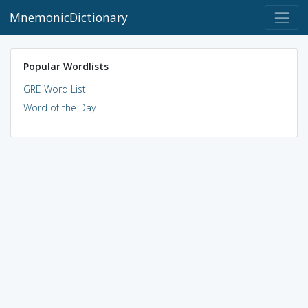
MnemonicDictionary
Popular Wordlists
GRE Word List
Word of the Day