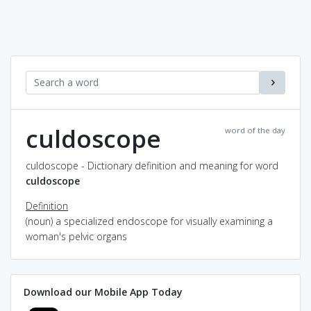
culdoscope
word of the day
culdoscope - Dictionary definition and meaning for word
culdoscope
Definition
(noun) a specialized endoscope for visually examining a
woman's pelvic organs
Download our Mobile App Today