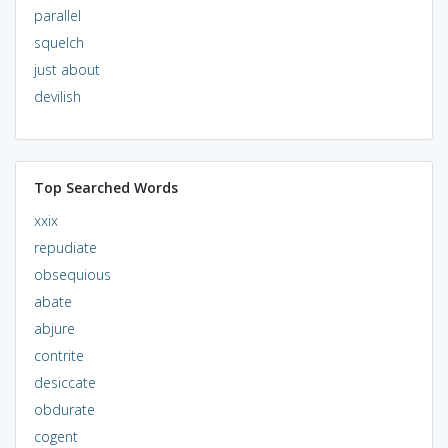
parallel
squelch
just about
devilish
Top Searched Words
xxix
repudiate
obsequious
abate
abjure
contrite
desiccate
obdurate
cogent