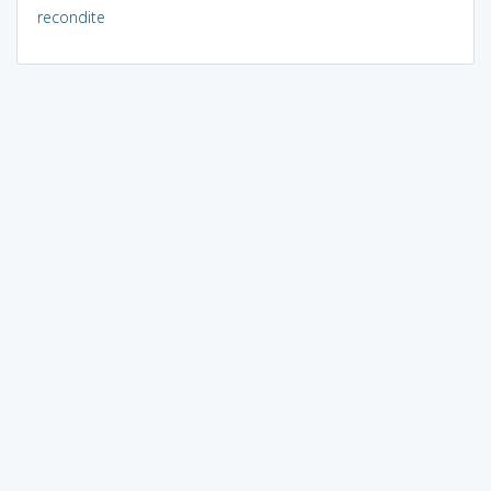
recondite