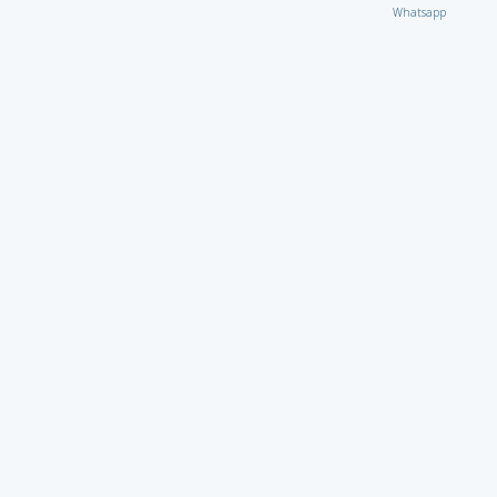
Whatsapp