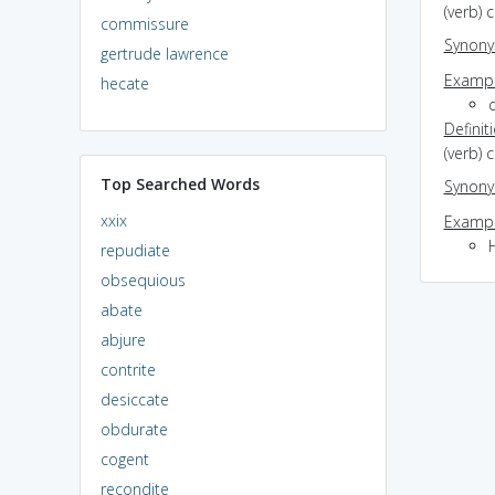
(verb) 
commissure
Synon
gertrude lawrence
Exampl
hecate
c
Definit
(verb) 
Top Searched Words
Synon
xxix
Exampl
H
repudiate
obsequious
abate
abjure
contrite
desiccate
obdurate
cogent
recondite