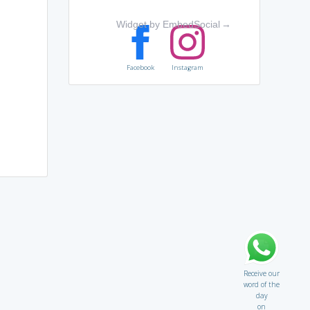
Widget by EmbedSocial
→
Facebook
Instagram
Receive our
word of the
day
on