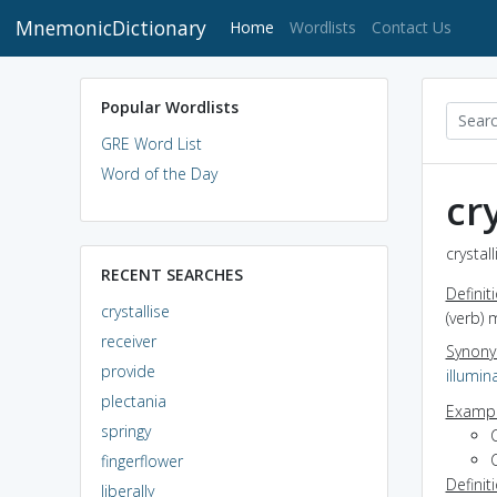
MnemonicDictionary
(current)
Home
Wordlists
Contact Us
Popular Wordlists
GRE Word List
Word of the Day
cr
crystal
RECENT SEARCHES
Definit
crystallise
(verb) 
receiver
Synon
provide
illumin
plectania
Exampl
springy
C
C
fingerflower
Definit
liberally