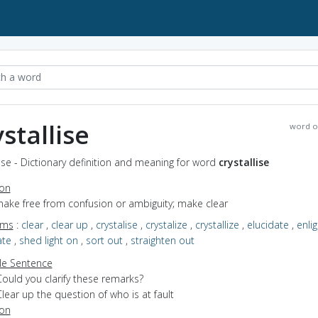
ystallise
word o
lise - Dictionary definition and meaning for word
crystallise
ion
make free from confusion or ambiguity; make clear
yms
:
clear
,
clear up
,
crystalise
,
crystalize
,
crystallize
,
elucidate
,
enli
ate
,
shed light on
,
sort out
,
straighten out
e Sentence
ould you clarify these remarks?
lear up the question of who is at fault
ion