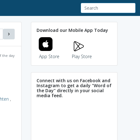
Download our Mobile App Today
f the day
App Store
Play Store
Connect with us on Facebook and
Instagram to get a daily "Word of
the Day" directly in your social
media feed.
ghten
,