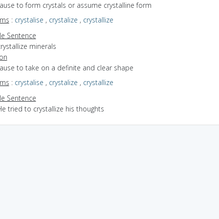
cause to form crystals or assume crystalline form
yms
:
crystalise
,
crystalize
,
crystallize
e Sentence
rystallize minerals
ion
cause to take on a definite and clear shape
yms
:
crystalise
,
crystalize
,
crystallize
e Sentence
e tried to crystallize his thoughts