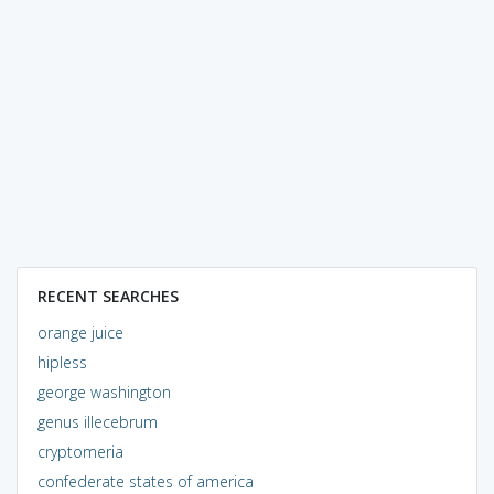
RECENT SEARCHES
orange juice
hipless
george washington
genus illecebrum
cryptomeria
confederate states of america