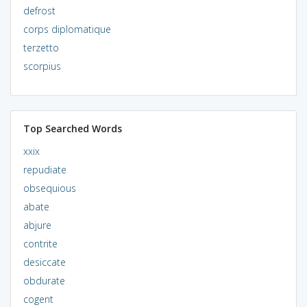
defrost
corps diplomatique
terzetto
scorpius
Top Searched Words
xxix
repudiate
obsequious
abate
abjure
contrite
desiccate
obdurate
cogent