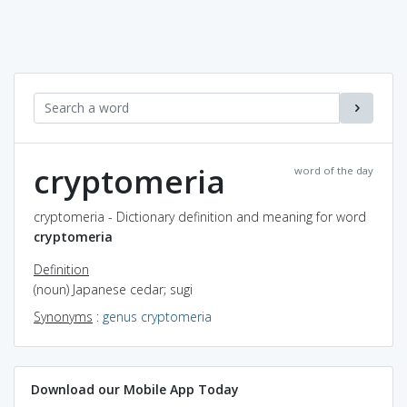
cryptomeria
word of the day
cryptomeria - Dictionary definition and meaning for word
cryptomeria
Definition
(noun) Japanese cedar; sugi
Synonyms
:
genus cryptomeria
Download our Mobile App Today