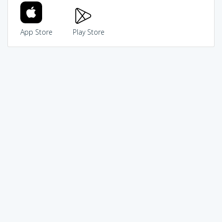
App Store
Play Store