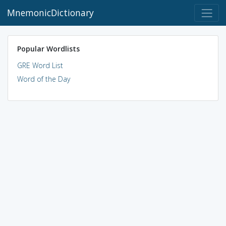
MnemonicDictionary
Popular Wordlists
GRE Word List
Word of the Day