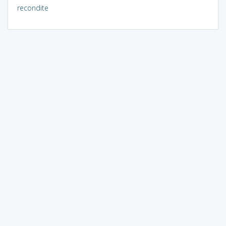
recondite