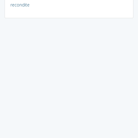
recondite