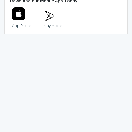
Download our Mobile App Today
App Store
Play Store