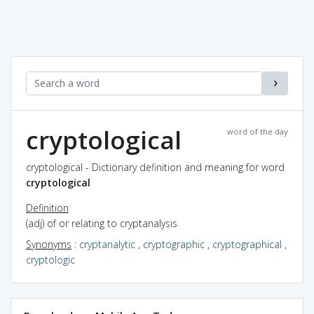
cryptological
word of the day
cryptological - Dictionary definition and meaning for word
cryptological
Definition
(adj) of or relating to cryptanalysis
Synonyms
:
cryptanalytic
,
cryptographic
,
cryptographical
,
cryptologic