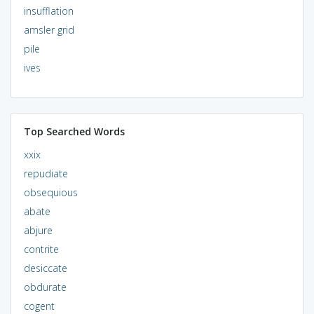
insufflation
amsler grid
pile
ives
Top Searched Words
xxix
repudiate
obsequious
abate
abjure
contrite
desiccate
obdurate
cogent