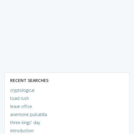
RECENT SEARCHES
cryptological
toad rush
leave office
anemone pulsatilla
three kings' day
introduction