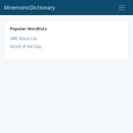
MnemonicDictionary
Popular Wordlists
GRE Word List
Word of the Day