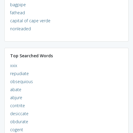
bagpipe
fathead
capital of cape verde
nonleaded
Top Searched Words
xxix
repudiate
obsequious
abate
abjure
contrite
desiccate
obdurate
cogent