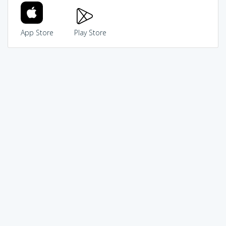
App Store
Play Store