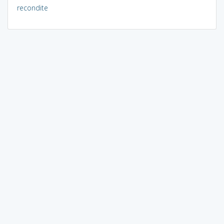
recondite