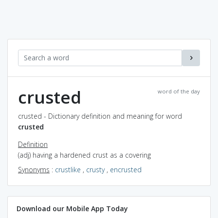
crusted
word of the day
crusted - Dictionary definition and meaning for word
crusted
Definition
(adj) having a hardened crust as a covering
Synonyms
:
crustlike
,
crusty
,
encrusted
Download our Mobile App Today