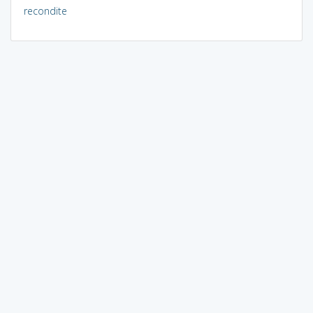
recondite