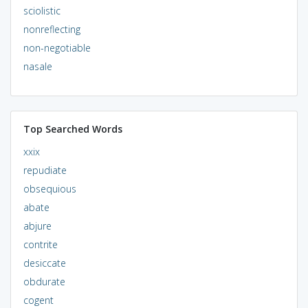
sciolistic
nonreflecting
non-negotiable
nasale
Top Searched Words
xxix
repudiate
obsequious
abate
abjure
contrite
desiccate
obdurate
cogent