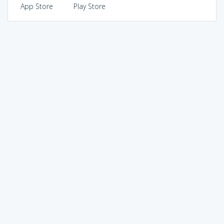
App Store
Play Store