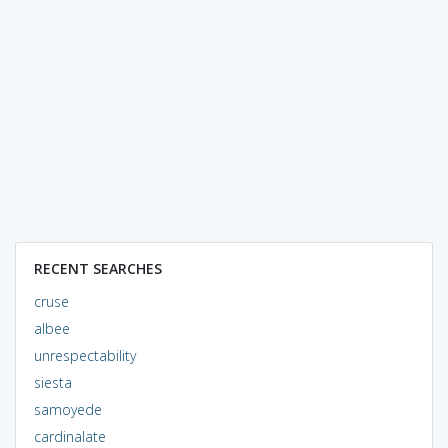
RECENT SEARCHES
cruse
albee
unrespectability
siesta
samoyede
cardinalate