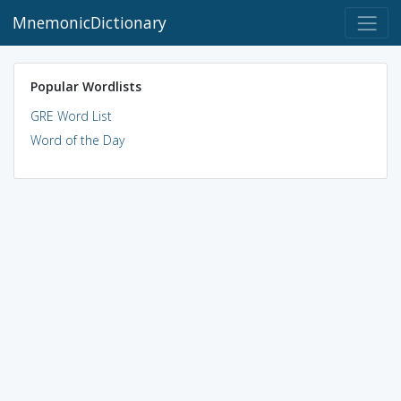
MnemonicDictionary
Popular Wordlists
GRE Word List
Word of the Day