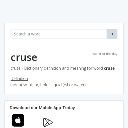
cruse
word of the day
cruse - Dictionary definition and meaning for word
cruse
Definition
(noun) small jar; holds liquid (oil or water)
Download our Mobile App Today