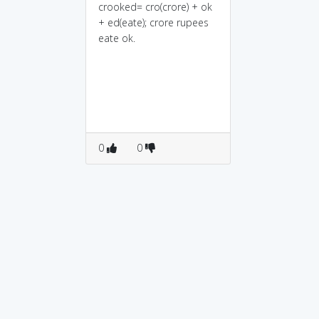
crooked= cro(crore) + ok
+ ed(eate); crore rupees
eate ok.
0
0