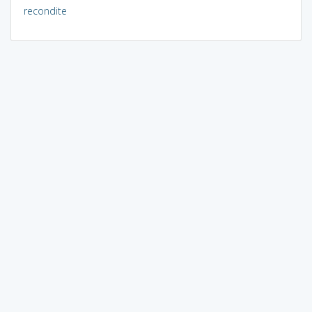
recondite