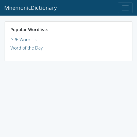
MnemonicDictionary
Popular Wordlists
GRE Word List
Word of the Day