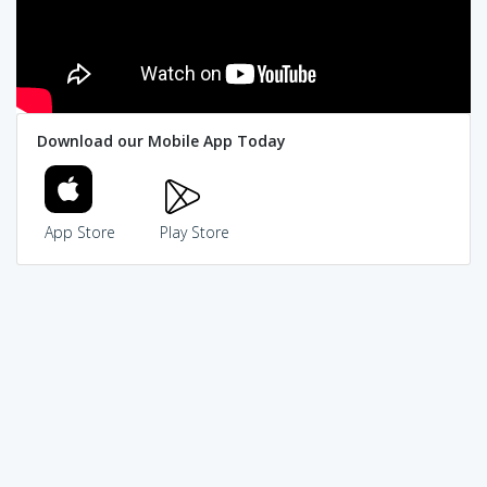
Download our Mobile App Today
App Store
Play Store