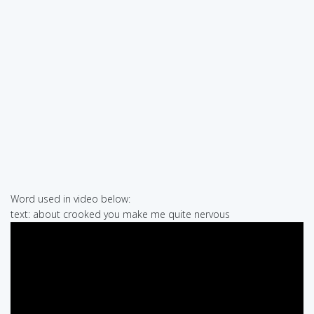
Word used in video below:
text: about crooked you make me quite nervous