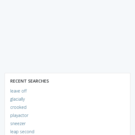
RECENT SEARCHES
leave off
glacially
crooked
playactor
sneezer
leap second