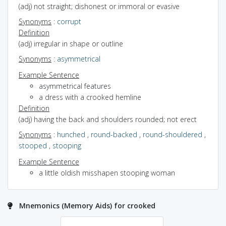
(adj) not straight; dishonest or immoral or evasive
Synonyms
:
corrupt
Definition
(adj) irregular in shape or outline
Synonyms
:
asymmetrical
Example Sentence
asymmetrical features
a dress with a crooked hemline
Definition
(adj) having the back and shoulders rounded; not erect
Synonyms
:
hunched
,
round-backed
,
round-shouldered
,
stooped
,
stooping
Example Sentence
a little oldish misshapen stooping woman
Mnemonics (Memory Aids) for crooked