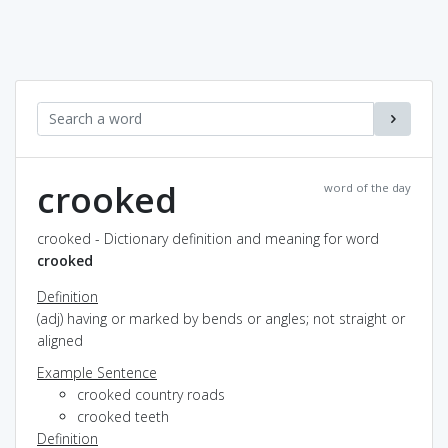
crooked
word of the day
crooked - Dictionary definition and meaning for word
crooked
Definition
(adj) having or marked by bends or angles; not straight or
aligned
Example Sentence
crooked country roads
crooked teeth
Definition