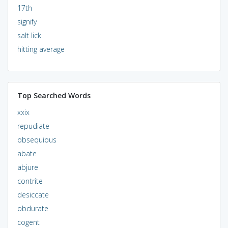
17th
signify
salt lick
hitting average
Top Searched Words
xxix
repudiate
obsequious
abate
abjure
contrite
desiccate
obdurate
cogent