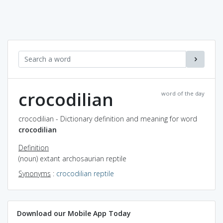
crocodilian
word of the day
crocodilian - Dictionary definition and meaning for word
crocodilian
Definition
(noun) extant archosaurian reptile
Synonyms
:
crocodilian reptile
Download our Mobile App Today