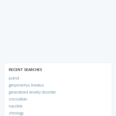
RECENT SEARCHES
putrid
genyonemus lineatus
generalized anxiety disorder
crocodilian
irascible
chirology