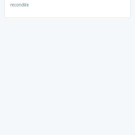
recondite