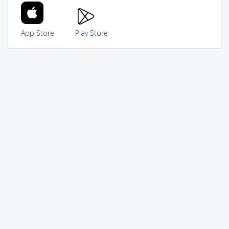
App Store
Play Store