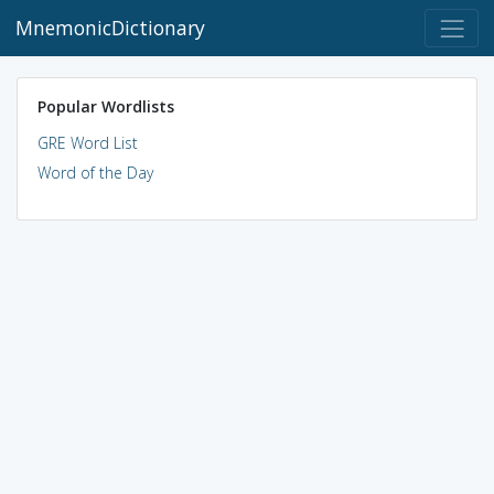
MnemonicDictionary
Popular Wordlists
GRE Word List
Word of the Day