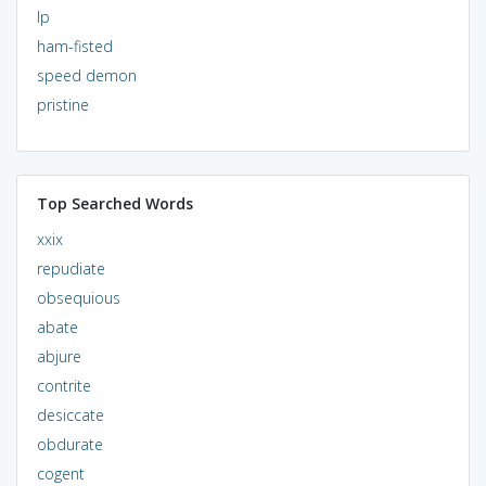
lp
ham-fisted
speed demon
pristine
Top Searched Words
xxix
repudiate
obsequious
abate
abjure
contrite
desiccate
obdurate
cogent