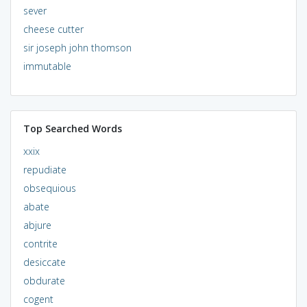
sever
cheese cutter
sir joseph john thomson
immutable
Top Searched Words
xxix
repudiate
obsequious
abate
abjure
contrite
desiccate
obdurate
cogent