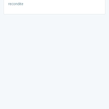
recondite