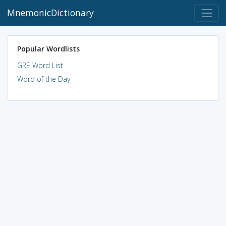
MnemonicDictionary
Popular Wordlists
GRE Word List
Word of the Day