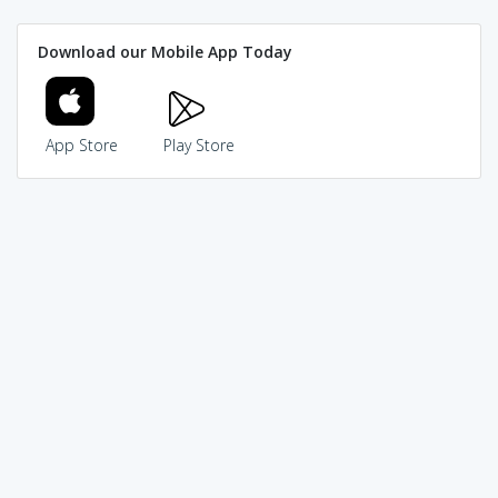
Download our Mobile App Today
App Store
Play Store