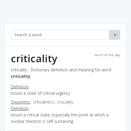
criticality
word of the day
criticality - Dictionary definition and meaning for word
criticality
Definition
(noun) a state of critical urgency
Synonyms
:
criticalness
,
cruciality
Definition
(noun) a critical state; especially the point at which a
nuclear reaction is self-sustaining