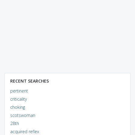
RECENT SEARCHES
pertinent
criticality
choking
scotswoman
28th
acquired reflex