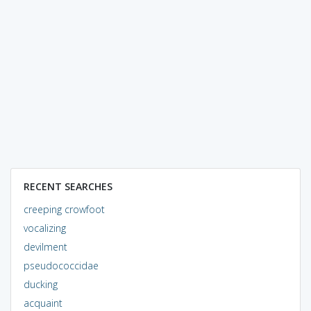
RECENT SEARCHES
creeping crowfoot
vocalizing
devilment
pseudococcidae
ducking
acquaint