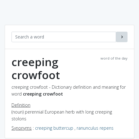
creeping
word of the day
crowfoot
creeping crowfoot - Dictionary definition and meaning for
word
creeping crowfoot
Definition
(noun) perennial European herb with long creeping
stolons
Synonyms
:
creeping buttercup
,
ranunculus repens