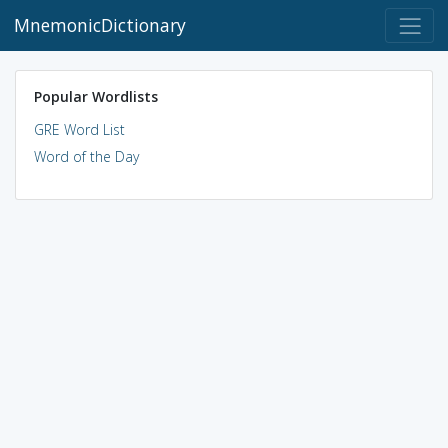
MnemonicDictionary
Popular Wordlists
GRE Word List
Word of the Day