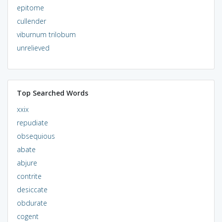
epitome
cullender
viburnum trilobum
unrelieved
Top Searched Words
xxix
repudiate
obsequious
abate
abjure
contrite
desiccate
obdurate
cogent