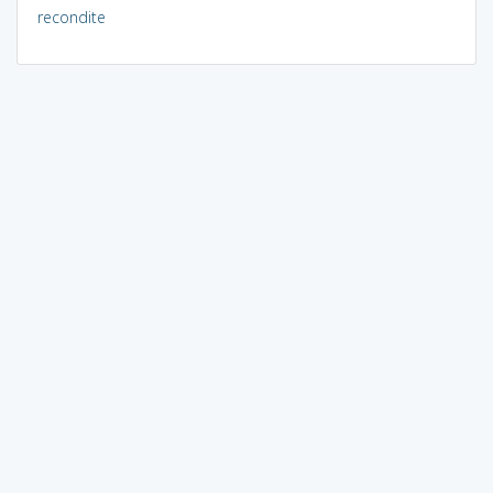
recondite