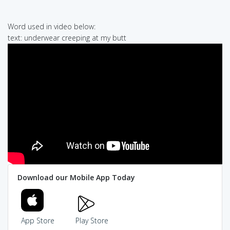
Word used in video below:
text: underwear creeping at my butt
Download our Mobile App Today
App Store
Play Store