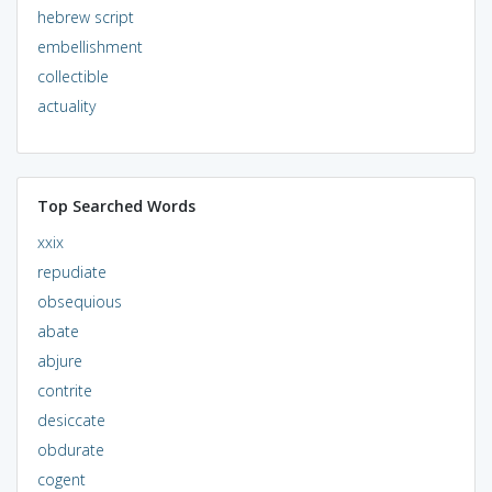
hebrew script
embellishment
collectible
actuality
Top Searched Words
xxix
repudiate
obsequious
abate
abjure
contrite
desiccate
obdurate
cogent