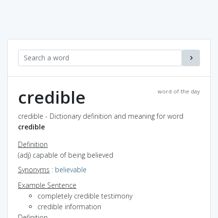
credible
word of the day
credible - Dictionary definition and meaning for word
credible
Definition
(adj) capable of being believed
Synonyms
:
believable
Example Sentence
completely credible testimony
credible information
Definition