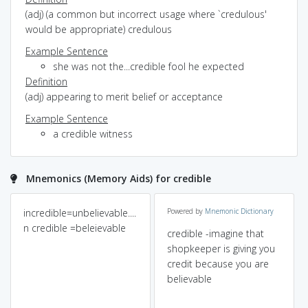
(adj) (a common but incorrect usage where `credulous'
would be appropriate) credulous
Example Sentence
she was not the...credible fool he expected
Definition
(adj) appearing to merit belief or acceptance
Example Sentence
a credible witness
Mnemonics (Memory Aids) for credible
incredible=unbelievable....
Powered by
Mnemonic Dictionary
n credible =beleievable
credible -imagine that
shopkeeper is giving you
credit because you are
believable