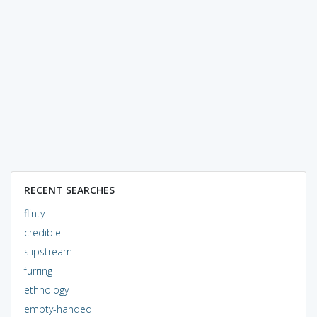
RECENT SEARCHES
flinty
credible
slipstream
furring
ethnology
empty-handed