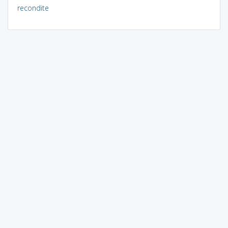
recondite