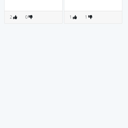
2
0
1
1