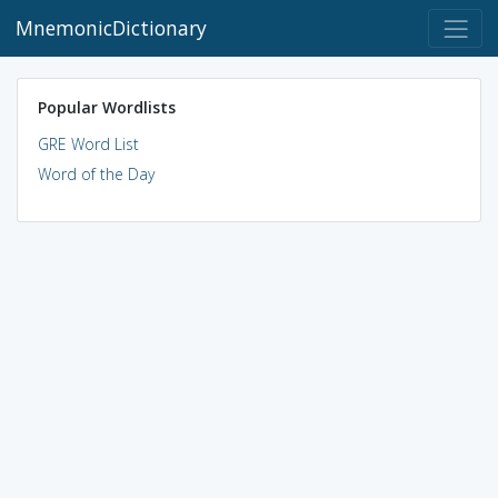
MnemonicDictionary
Popular Wordlists
GRE Word List
Word of the Day