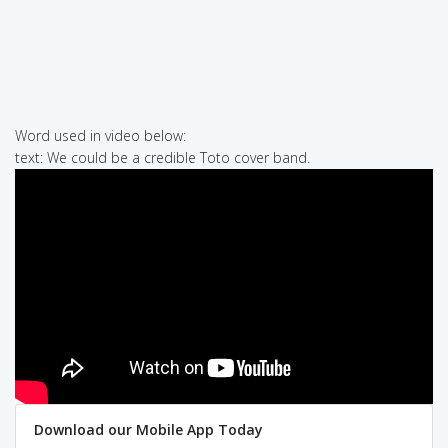
Word used in video below:
text: We could be a credible Toto cover band.
Download our Mobile App Today