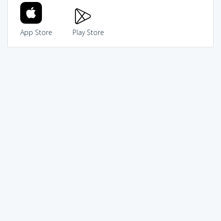
App Store
Play Store