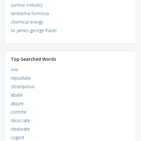
sunrise industry
lambertia formosa
chemical energy
sir james george frazer
Top Searched Words
xxix
repudiate
obsequious
abate
abjure
contrite
desiccate
obdurate
cogent