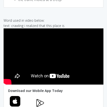
Word used in video below:
text: crawling i realized that this place is
Download our Mobile App Today