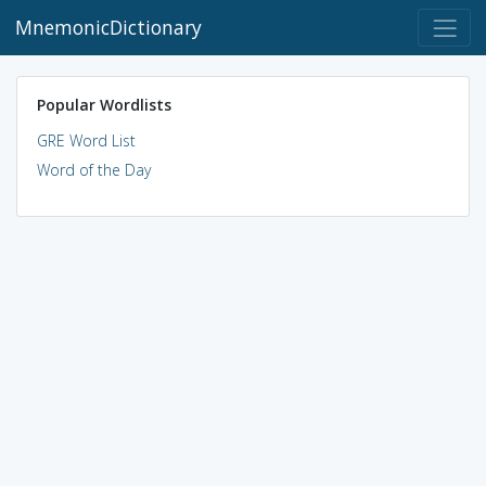
MnemonicDictionary
Popular Wordlists
GRE Word List
Word of the Day