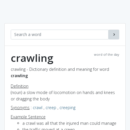
crawling
word of the day
crawling - Dictionary definition and meaning for word
crawling
Definition
(noun) a slow mode of locomotion on hands and knees
or dragging the body
Synonyms
:
crawl
,
creep
,
creeping
Example Sentence
a crawl was all that the injured man could manage
the traffic moved at a creep