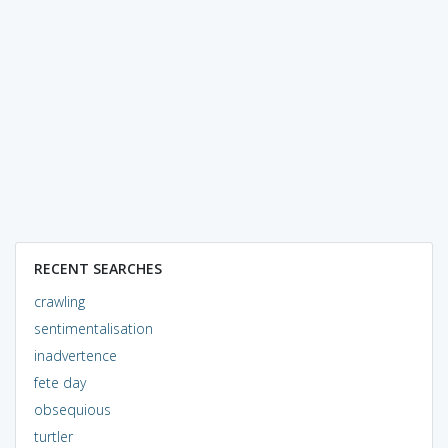
RECENT SEARCHES
crawling
sentimentalisation
inadvertence
fete day
obsequious
turtler