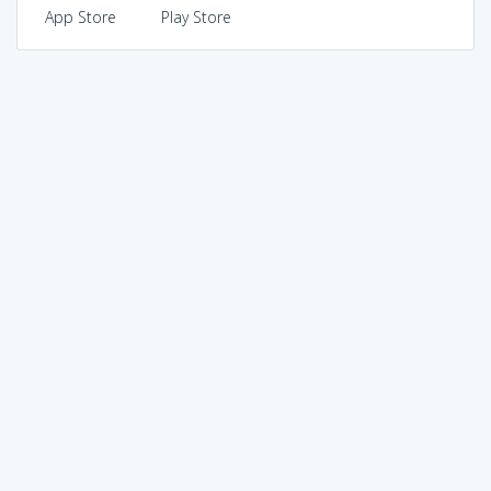
App Store
Play Store