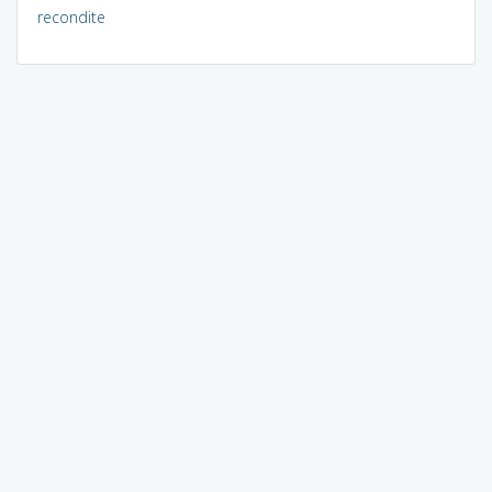
recondite