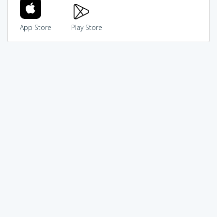
App Store
Play Store