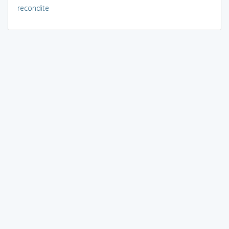
recondite