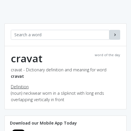
cravat
word of the day
cravat - Dictionary definition and meaning for word
cravat
Definition
(noun) neckwear worn in a slipknot with long ends
overlapping vertically in front
Download our Mobile App Today