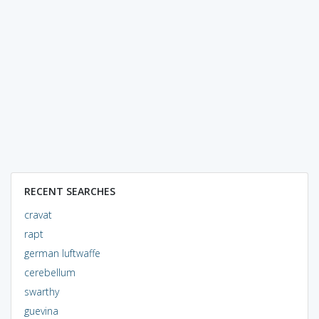
RECENT SEARCHES
cravat
rapt
german luftwaffe
cerebellum
swarthy
guevina