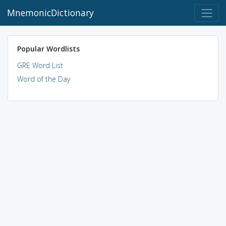
MnemonicDictionary
Popular Wordlists
GRE Word List
Word of the Day