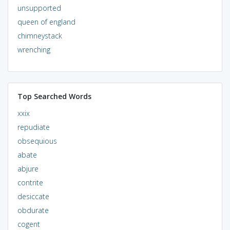
unsupported
queen of england
chimneystack
wrenching
Top Searched Words
xxix
repudiate
obsequious
abate
abjure
contrite
desiccate
obdurate
cogent