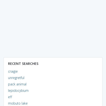
RECENT SEARCHES
craigie
unregretful
pack animal
lepidocybium
eff
mobuto lake