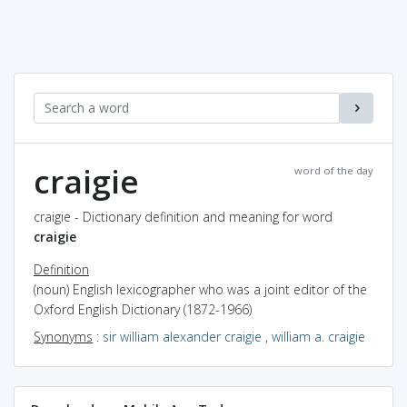
craigie
word of the day
craigie - Dictionary definition and meaning for word
craigie
Definition
(noun) English lexicographer who was a joint editor of the
Oxford English Dictionary (1872-1966)
Synonyms
:
sir william alexander craigie
,
william a. craigie