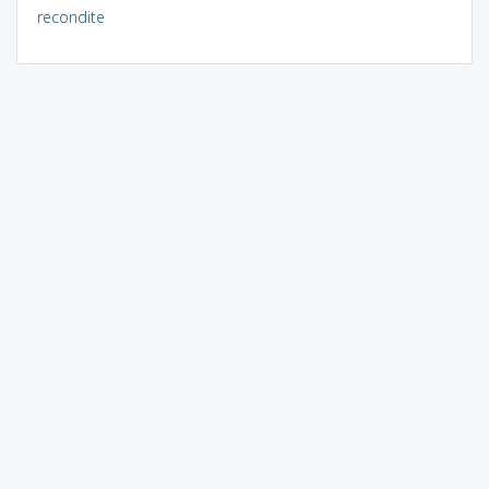
recondite