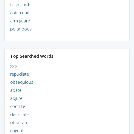
flash card
coffin nail
arm guard
polar body
Top Searched Words
xxix
repudiate
obsequious
abate
abjure
contrite
desiccate
obdurate
cogent