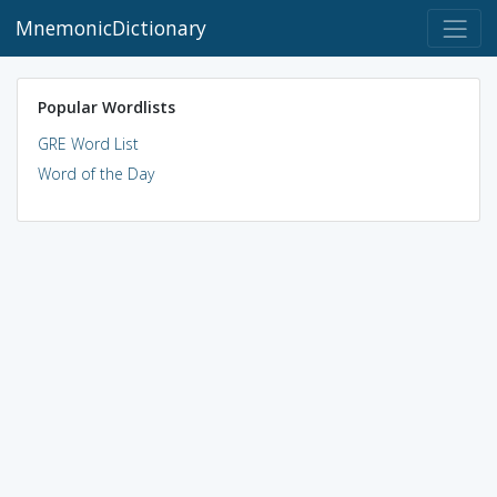
MnemonicDictionary
Popular Wordlists
GRE Word List
Word of the Day