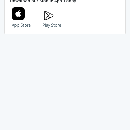
Download our Mobile App Today
App Store
Play Store