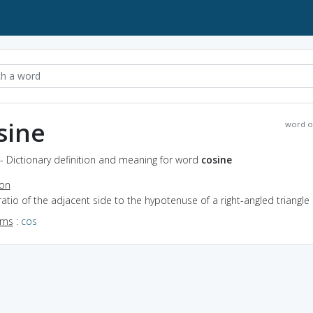
sine
word o
- Dictionary definition and meaning for word
cosine
ion
ratio of the adjacent side to the hypotenuse of a right-angled triangle
yms
:
cos