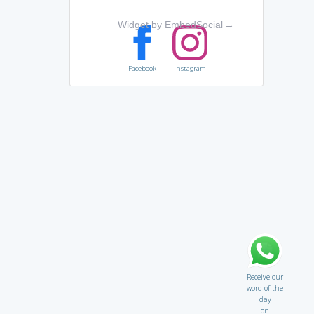
Widget by EmbedSocial
→
Facebook
Instagram
Receive our
word of the
day
on