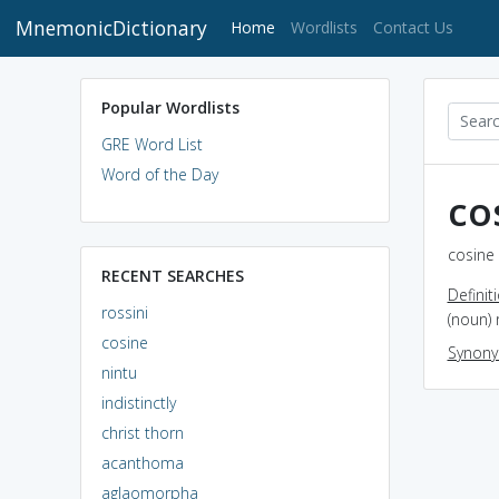
MnemonicDictionary
(current)
Home
Wordlists
Contact Us
Popular Wordlists
GRE Word List
Word of the Day
co
cosine 
RECENT SEARCHES
Definit
rossini
(noun) 
cosine
Synon
nintu
indistinctly
christ thorn
acanthoma
aglaomorpha