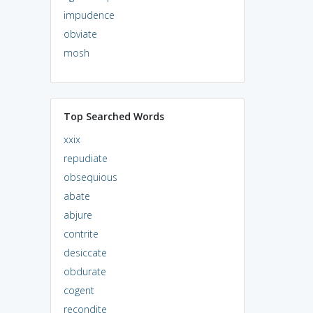
impudence
obviate
mosh
Top Searched Words
xxix
repudiate
obsequious
abate
abjure
contrite
desiccate
obdurate
cogent
recondite