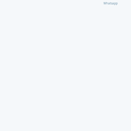
Whatsapp