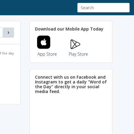
Download our Mobile App Today
f the day
App Store
Play Store
Connect with us on Facebook and
Instagram to get a daily "Word of
the Day" directly in your social
media feed.