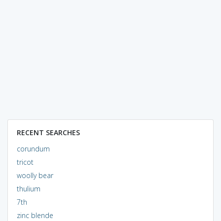
RECENT SEARCHES
corundum
tricot
woolly bear
thulium
7th
zinc blende