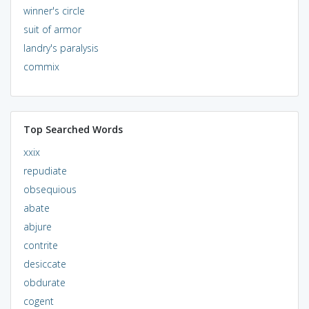
winner's circle
suit of armor
landry's paralysis
commix
Top Searched Words
xxix
repudiate
obsequious
abate
abjure
contrite
desiccate
obdurate
cogent