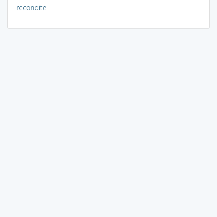
recondite