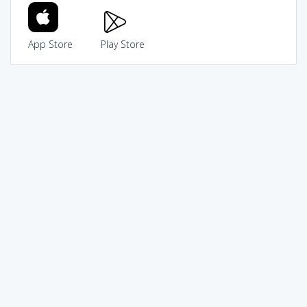
App Store
Play Store