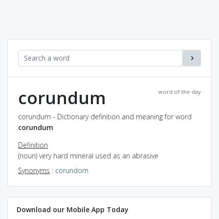
corundum
word of the day
corundum - Dictionary definition and meaning for word
corundum
Definition
(noun) very hard mineral used as an abrasive
Synonyms
:
corundom
Download our Mobile App Today