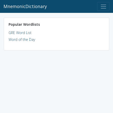
MnemonicDictionary
Popular Wordlists
GRE Word List
Word of the Day