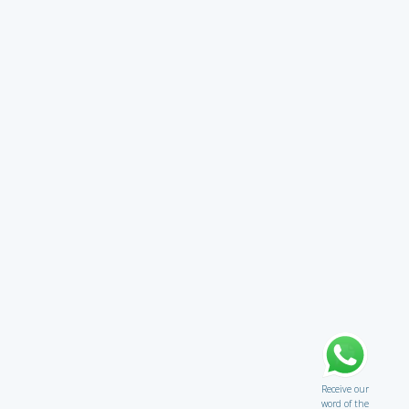
Receive our
word of the