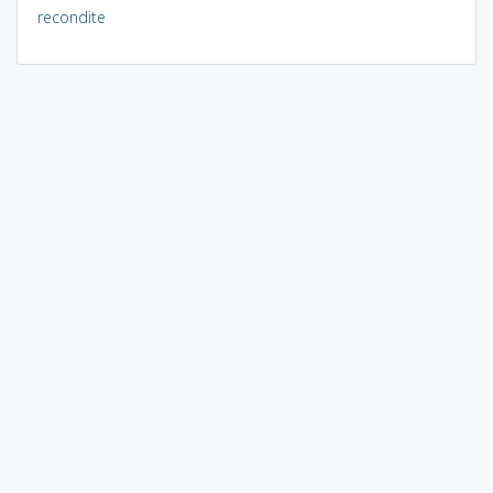
recondite