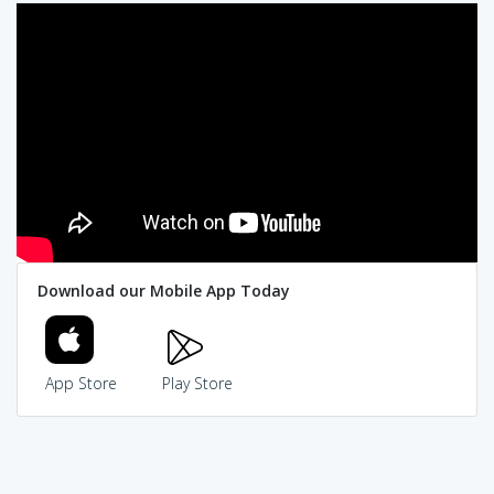
Download our Mobile App Today
App Store
Play Store