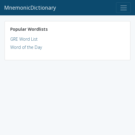
MnemonicDictionary
Popular Wordlists
GRE Word List
Word of the Day