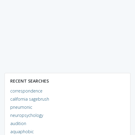
RECENT SEARCHES
correspondence
california sagebrush
pneumonic
neuropsychology
audition
aquaphobic