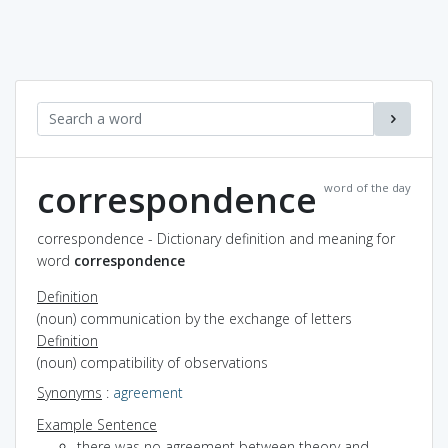
correspondence
word of the day
correspondence - Dictionary definition and meaning for
word
correspondence
Definition
(noun) communication by the exchange of letters
Definition
(noun) compatibility of observations
Synonyms
:
agreement
Example Sentence
there was no agreement between theory and