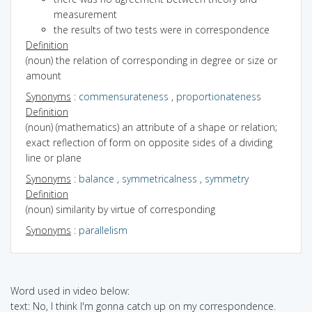
measurement
the results of two tests were in correspondence
Definition
(noun) the relation of corresponding in degree or size or
amount
Synonyms
:
commensurateness
,
proportionateness
Definition
(noun) (mathematics) an attribute of a shape or relation;
exact reflection of form on opposite sides of a dividing
line or plane
Synonyms
:
balance
,
symmetricalness
,
symmetry
Definition
(noun) similarity by virtue of corresponding
Synonyms
:
parallelism
Word used in video below:
text: No, I think I'm gonna catch up on my correspondence.