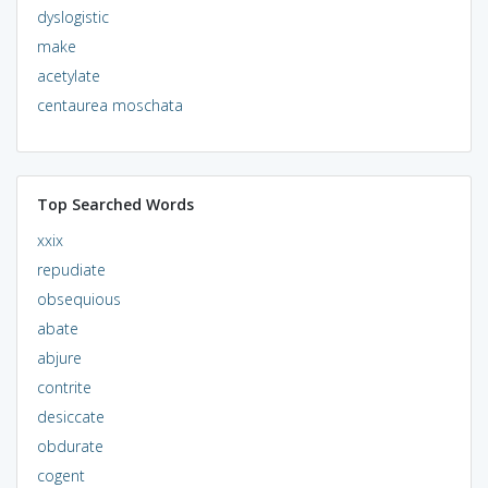
dyslogistic
make
acetylate
centaurea moschata
Top Searched Words
xxix
repudiate
obsequious
abate
abjure
contrite
desiccate
obdurate
cogent